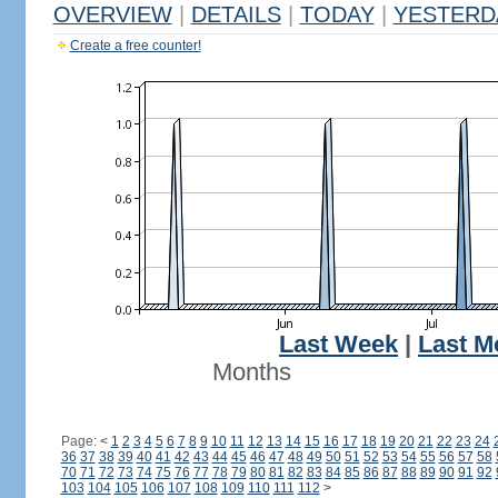
OVERVIEW
|
DETAILS
|
TODAY
|
YESTERD
Create a free counter!
Last Week
|
Last M
Months
Page:
<
1
2
3
4
5
6
7
8
9
10
11
12
13
14
15
16
17
18
19
20
21
22
23
24
36
37
38
39
40
41
42
43
44
45
46
47
48
49
50
51
52
53
54
55
56
57
58
70
71
72
73
74
75
76
77
78
79
80
81
82
83
84
85
86
87
88
89
90
91
92
103
104
105
106
107
108
109
110
111
112
>