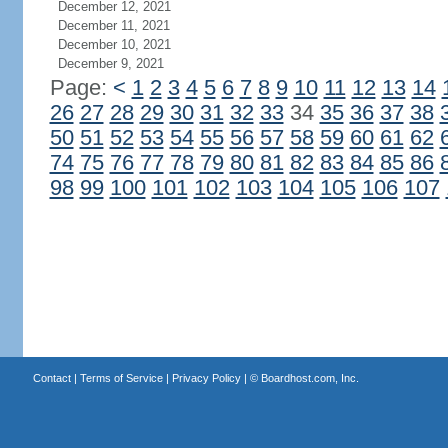
December 12, 2021
December 11, 2021
December 10, 2021
December 9, 2021
Page:
<
1
2
3
4
5
6
7
8
9
10
11
12
13
14
26
27
28
29
30
31
32
33
34
35
36
37
38
50
51
52
53
54
55
56
57
58
59
60
61
62
74
75
76
77
78
79
80
81
82
83
84
85
86
98
99
100
101
102
103
104
105
106
107
Contact
|
Terms of Service
|
Privacy Policy
| ©
Boardhost.com, Inc.