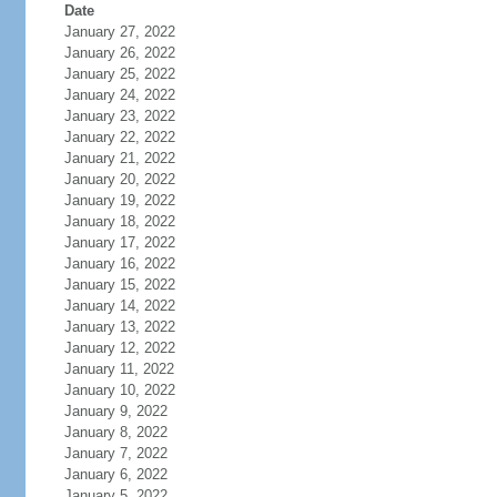
Date
January 27, 2022
January 26, 2022
January 25, 2022
January 24, 2022
January 23, 2022
January 22, 2022
January 21, 2022
January 20, 2022
January 19, 2022
January 18, 2022
January 17, 2022
January 16, 2022
January 15, 2022
January 14, 2022
January 13, 2022
January 12, 2022
January 11, 2022
January 10, 2022
January 9, 2022
January 8, 2022
January 7, 2022
January 6, 2022
January 5, 2022