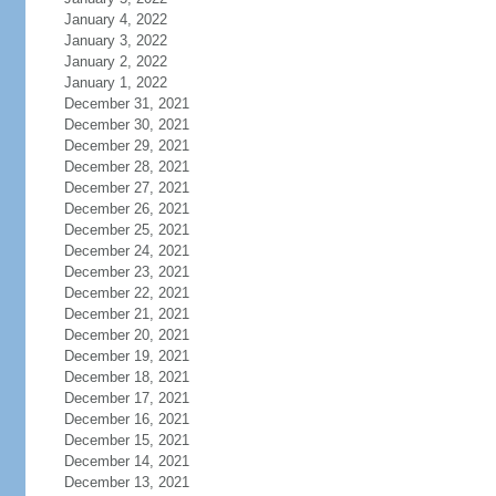
January 4, 2022
January 3, 2022
January 2, 2022
January 1, 2022
December 31, 2021
December 30, 2021
December 29, 2021
December 28, 2021
December 27, 2021
December 26, 2021
December 25, 2021
December 24, 2021
December 23, 2021
December 22, 2021
December 21, 2021
December 20, 2021
December 19, 2021
December 18, 2021
December 17, 2021
December 16, 2021
December 15, 2021
December 14, 2021
December 13, 2021