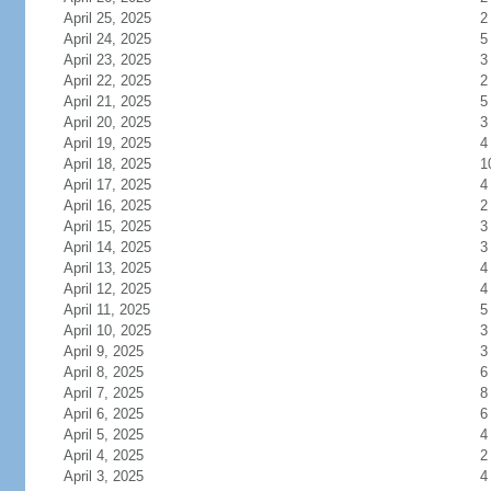
April 25, 2025
2
April 24, 2025
5
April 23, 2025
3
April 22, 2025
2
April 21, 2025
5
April 20, 2025
3
April 19, 2025
4
April 18, 2025
1
April 17, 2025
4
April 16, 2025
2
April 15, 2025
3
April 14, 2025
3
April 13, 2025
4
April 12, 2025
4
April 11, 2025
5
April 10, 2025
3
April 9, 2025
3
April 8, 2025
6
April 7, 2025
8
April 6, 2025
6
April 5, 2025
4
April 4, 2025
2
April 3, 2025
4