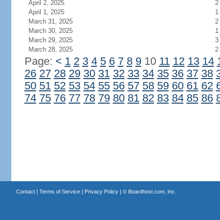
April 2, 2025
2
April 1, 2025
1
March 31, 2025
2
March 30, 2025
1
March 29, 2025
3
March 28, 2025
2
Page:
<
1
2
3
4
5
6
7
8
9
10
11
12
13
14
26
27
28
29
30
31
32
33
34
35
36
37
38
50
51
52
53
54
55
56
57
58
59
60
61
62
74
75
76
77
78
79
80
81
82
83
84
85
86
Contact
|
Terms of Service
|
Privacy Policy
| ©
Boardhost.com, Inc.