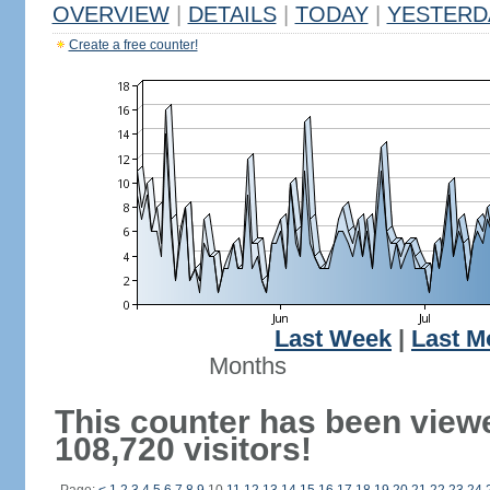
OVERVIEW
|
DETAILS
|
TODAY
|
YESTERD
Create a free counter!
Last Week
|
Last M
Months
This counter has been view
108,720 visitors!