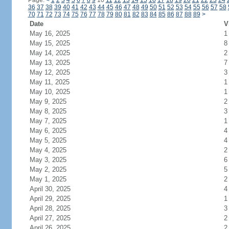
Page:
<
1
2
3
4
5
6
7
8
9
10
11
12
13
14
15
16
17
18
19
20
21
22
23
24
36
37
38
39
40
41
42
43
44
45
46
47
48
49
50
51
52
53
54
55
56
57
58
70
71
72
73
74
75
76
77
78
79
80
81
82
83
84
85
86
87
88
89
>
Date
V
May 16, 2025
1
May 15, 2025
8
May 14, 2025
2
May 13, 2025
7
May 12, 2025
3
May 11, 2025
1
May 10, 2025
1
May 9, 2025
2
May 8, 2025
3
May 7, 2025
1
May 6, 2025
4
May 5, 2025
4
May 4, 2025
2
May 3, 2025
6
May 2, 2025
5
May 1, 2025
2
April 30, 2025
4
April 29, 2025
1
April 28, 2025
3
April 27, 2025
2
April 26, 2025
2