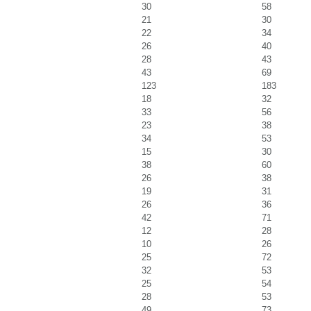
30
58
21
30
22
34
26
40
28
43
43
69
123
183
18
32
33
56
23
38
34
53
15
30
38
60
26
38
19
31
26
36
42
71
12
28
10
26
25
72
32
53
25
54
28
53
49
73