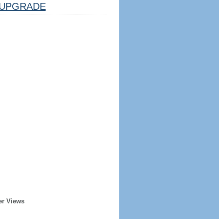
UPGRADE
er Views