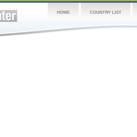
HOME
COUNTRY LIST