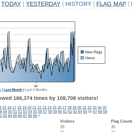
TODAY
|
YESTERDAY
|
HISTORY
|
FLAG MAP
|
k
|
Last Month
|
Last 3 Months
ewed 166,374 times by 108,708 visitors!
4
15
16
17
18
19
20
21
22
23
24
25
26
27
28
29
30
31
32
33
34
35
8
49
50
51
52
53
54
55
56
57
58
59
60
61
62
63
64
65
66
67
68
69
2
83
84
85
86
87
88
89
>
Visitors
Flag Count
20
35