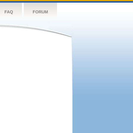
FAQ
FORUM