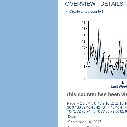
OVERVIEW
|
DETAILS
|
Create a free counter!
Last Wee
This counter has been vi
Page:
<
1
2
3
4
5
6
7
8
9
10
11
12
13
1
36
37
38
39
40
41
42
43
44
45
46
47
4
70
71
72
73
74
75
76
77
78
79
80
81
8
Date
September 10, 2017