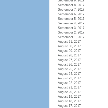
September 9, 2017
September 8, 2017
September 7, 2017
September 6, 2017
September 5, 2017
September 4, 2017
September 3, 2017
September 2, 2017
September 1, 2017
August 31, 2017
August 30, 2017
August 29, 2017
August 28, 2017
August 27, 2017
August 26, 2017
August 25, 2017
August 24, 2017
August 23, 2017
August 22, 2017
August 21, 2017
August 20, 2017
August 19, 2017
August 18, 2017
August 17, 2017