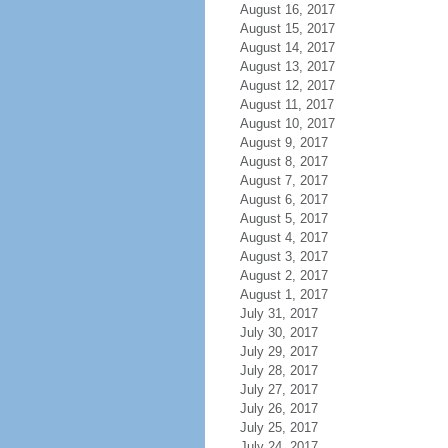
August 16, 2017
August 15, 2017
August 14, 2017
August 13, 2017
August 12, 2017
August 11, 2017
August 10, 2017
August 9, 2017
August 8, 2017
August 7, 2017
August 6, 2017
August 5, 2017
August 4, 2017
August 3, 2017
August 2, 2017
August 1, 2017
July 31, 2017
July 30, 2017
July 29, 2017
July 28, 2017
July 27, 2017
July 26, 2017
July 25, 2017
July 24, 2017