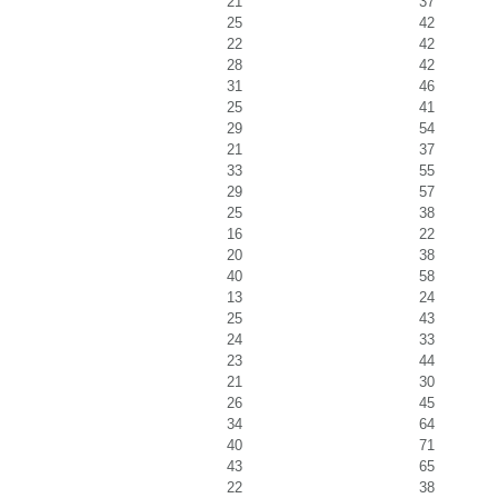
21
37
25
42
22
42
28
42
31
46
25
41
29
54
21
37
33
55
29
57
25
38
16
22
20
38
40
58
13
24
25
43
24
33
23
44
21
30
26
45
34
64
40
71
43
65
22
38