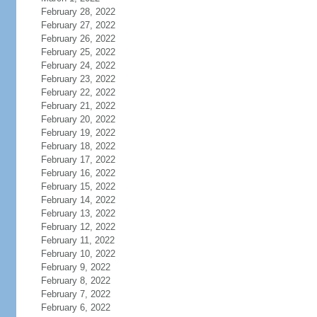
February 28, 2022
February 27, 2022
February 26, 2022
February 25, 2022
February 24, 2022
February 23, 2022
February 22, 2022
February 21, 2022
February 20, 2022
February 19, 2022
February 18, 2022
February 17, 2022
February 16, 2022
February 15, 2022
February 14, 2022
February 13, 2022
February 12, 2022
February 11, 2022
February 10, 2022
February 9, 2022
February 8, 2022
February 7, 2022
February 6, 2022