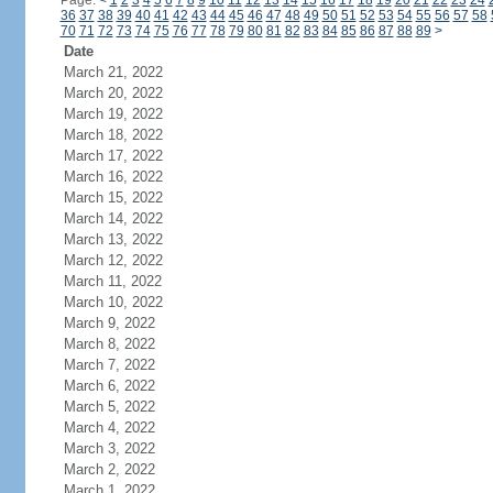
Page:
<
1
2
3
4
5
6
7
8
9
10
11
12
13
14
15
16
17
18
19
20
21
22
23
24
36
37
38
39
40
41
42
43
44
45
46
47
48
49
50
51
52
53
54
55
56
57
58
70
71
72
73
74
75
76
77
78
79
80
81
82
83
84
85
86
87
88
89
>
Date
March 21, 2022
March 20, 2022
March 19, 2022
March 18, 2022
March 17, 2022
March 16, 2022
March 15, 2022
March 14, 2022
March 13, 2022
March 12, 2022
March 11, 2022
March 10, 2022
March 9, 2022
March 8, 2022
March 7, 2022
March 6, 2022
March 5, 2022
March 4, 2022
March 3, 2022
March 2, 2022
March 1, 2022