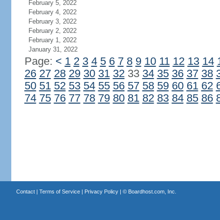
February 5, 2022
February 4, 2022
February 3, 2022
February 2, 2022
February 1, 2022
January 31, 2022
Page:
<
1
2
3
4
5
6
7
8
9
10
11
12
13
14
26
27
28
29
30
31
32
33
34
35
36
37
38
50
51
52
53
54
55
56
57
58
59
60
61
62
74
75
76
77
78
79
80
81
82
83
84
85
86
Contact
|
Terms of Service
|
Privacy Policy
| ©
Boardhost.com, Inc.