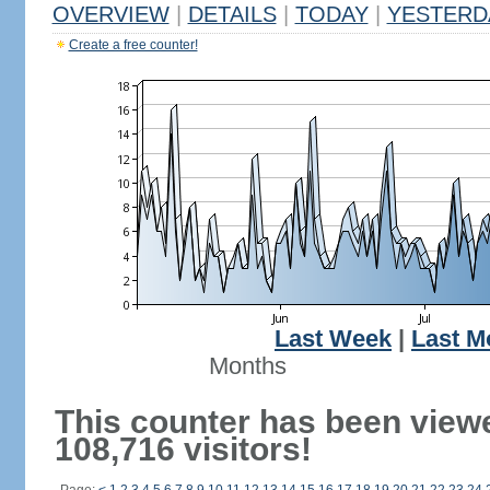
OVERVIEW
|
DETAILS
|
TODAY
|
YESTERD
Create a free counter!
Last Week
|
Last M
Months
This counter has been view
108,716 visitors!