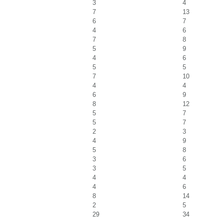
3
4
7
13
6
7
4
6
7
8
5
9
4
6
5
5
7
10
4
4
6
9
8
12
5
7
5
7
2
3
4
9
5
8
3
6
3
5
4
4
4
6
8
14
2
5
29
34