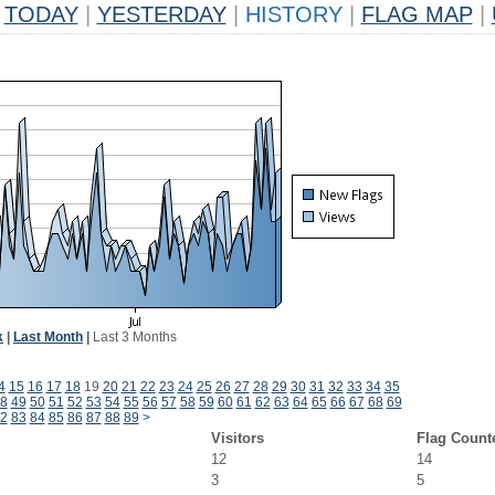
TODAY
|
YESTERDAY
|
HISTORY
|
FLAG MAP
|
k
|
Last Month
|
Last 3 Months
4
15
16
17
18
19
20
21
22
23
24
25
26
27
28
29
30
31
32
33
34
35
8
49
50
51
52
53
54
55
56
57
58
59
60
61
62
63
64
65
66
67
68
69
2
83
84
85
86
87
88
89
>
Visitors
Flag Count
12
14
3
5