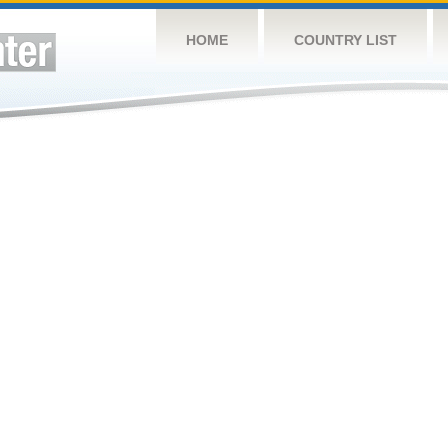
HOME
COUNTRY LIST