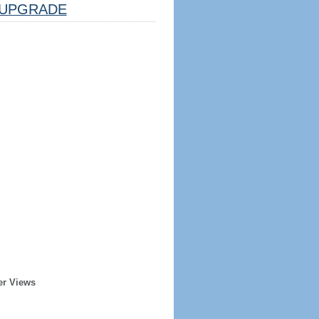
UPGRADE
er Views