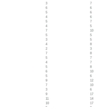
3
7
6
6
5
6
4
6
5
7
4
5
7
10
5
5
3
5
4
8
2
3
7
8
5
7
4
7
5
8
6
10
5
6
9
12
7
10
3
6
9
17
11
14
10
17