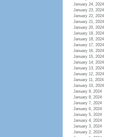
January 24, 2024
January 23, 2024
January 22, 2024
January 21, 2024
January 20, 2024
January 19, 2024
January 18, 2024
January 17, 2024
January 16, 2024
January 15, 2024
January 14, 2024
January 13, 2024
January 12, 2024
January 11, 2024
January 10, 2024
January 9, 2024
January 8, 2024
January 7, 2024
January 6, 2024
January 5, 2024
January 4, 2024
January 3, 2024
January 2, 2024