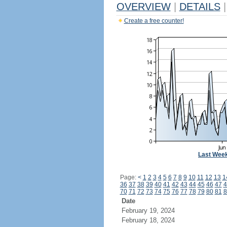
OVERVIEW
|
DETAILS
|
Create a free counter!
Last Wee
Page:
<
1
2
3
4
5
6
7
8
9
10
11
12
13
1
36
37
38
39
40
41
42
43
44
45
46
47
4
70
71
72
73
74
75
76
77
78
79
80
81
8
Date
February 19, 2024
February 18, 2024