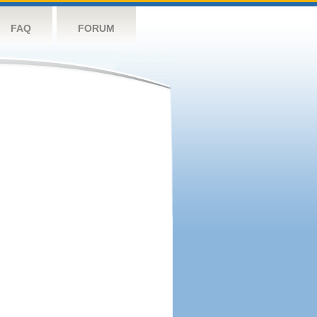
FAQ
FORUM