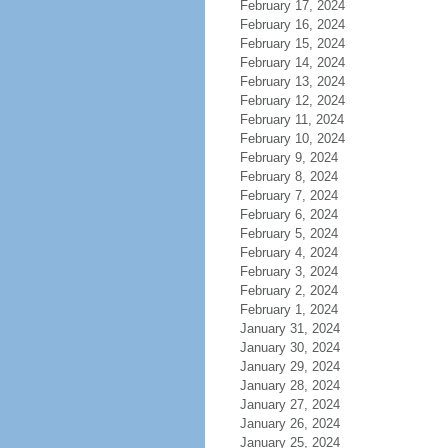
February 17, 2024
February 16, 2024
February 15, 2024
February 14, 2024
February 13, 2024
February 12, 2024
February 11, 2024
February 10, 2024
February 9, 2024
February 8, 2024
February 7, 2024
February 6, 2024
February 5, 2024
February 4, 2024
February 3, 2024
February 2, 2024
February 1, 2024
January 31, 2024
January 30, 2024
January 29, 2024
January 28, 2024
January 27, 2024
January 26, 2024
January 25, 2024