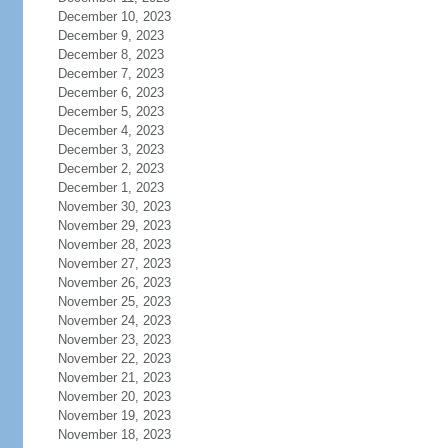
December 10, 2023
December 9, 2023
December 8, 2023
December 7, 2023
December 6, 2023
December 5, 2023
December 4, 2023
December 3, 2023
December 2, 2023
December 1, 2023
November 30, 2023
November 29, 2023
November 28, 2023
November 27, 2023
November 26, 2023
November 25, 2023
November 24, 2023
November 23, 2023
November 22, 2023
November 21, 2023
November 20, 2023
November 19, 2023
November 18, 2023