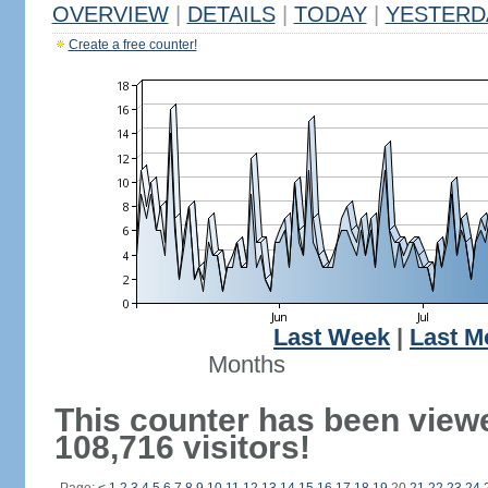
OVERVIEW
|
DETAILS
|
TODAY
|
YESTERD
Create a free counter!
Last Week
|
Last M
Months
This counter has been view
108,716 visitors!