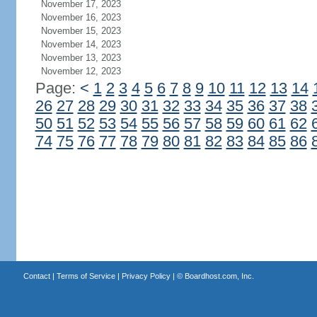
November 17, 2023
November 16, 2023
November 15, 2023
November 14, 2023
November 13, 2023
November 12, 2023
Page:
<
1
2
3
4
5
6
7
8
9
10
11
12
13
14
26
27
28
29
30
31
32
33
34
35
36
37
38
50
51
52
53
54
55
56
57
58
59
60
61
62
74
75
76
77
78
79
80
81
82
83
84
85
86
Contact
|
Terms of Service
|
Privacy Policy
| ©
Boardhost.com, Inc.