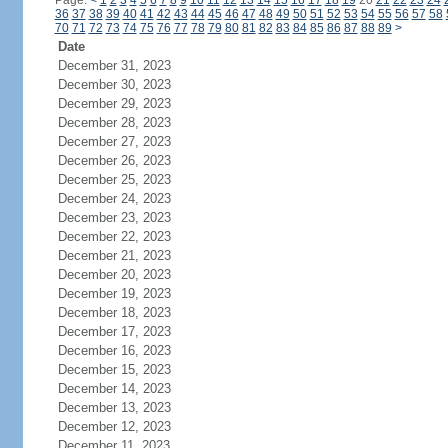
Page:
<
1
2
3
4
5
6
7
8
9
10
11
12
13
14
15
16
17
18
19
20
21
22
23
24
36
37
38
39
40
41
42
43
44
45
46
47
48
49
50
51
52
53
54
55
56
57
58
70
71
72
73
74
75
76
77
78
79
80
81
82
83
84
85
86
87
88
89
>
Date
December 31, 2023
December 30, 2023
December 29, 2023
December 28, 2023
December 27, 2023
December 26, 2023
December 25, 2023
December 24, 2023
December 23, 2023
December 22, 2023
December 21, 2023
December 20, 2023
December 19, 2023
December 18, 2023
December 17, 2023
December 16, 2023
December 15, 2023
December 14, 2023
December 13, 2023
December 12, 2023
December 11, 2023