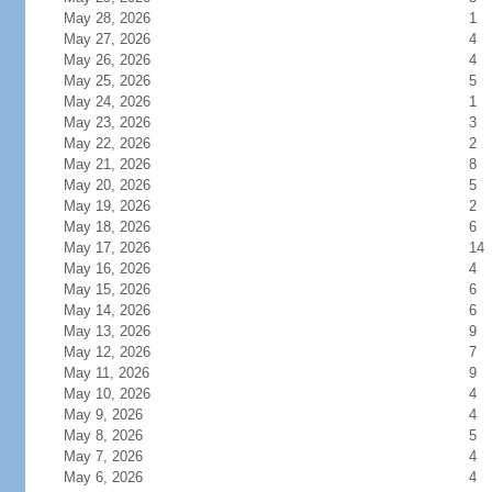
May 28, 2026
1
May 27, 2026
4
May 26, 2026
4
May 25, 2026
5
May 24, 2026
1
May 23, 2026
3
May 22, 2026
2
May 21, 2026
8
May 20, 2026
5
May 19, 2026
2
May 18, 2026
6
May 17, 2026
14
May 16, 2026
4
May 15, 2026
6
May 14, 2026
6
May 13, 2026
9
May 12, 2026
7
May 11, 2026
9
May 10, 2026
4
May 9, 2026
4
May 8, 2026
5
May 7, 2026
4
May 6, 2026
4