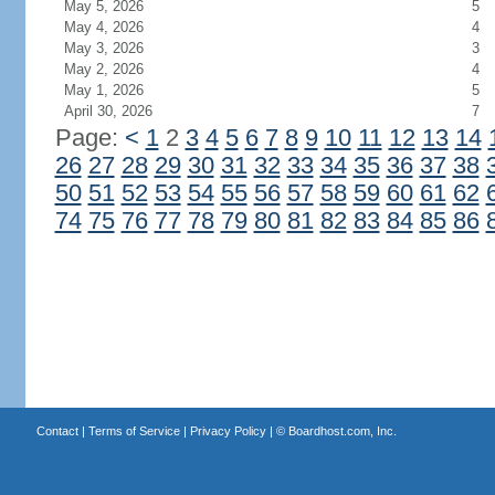
May 5, 2026
5
May 4, 2026
4
May 3, 2026
3
May 2, 2026
4
May 1, 2026
5
April 30, 2026
7
Page:
<
1
2
3
4
5
6
7
8
9
10
11
12
13
14
26
27
28
29
30
31
32
33
34
35
36
37
38
50
51
52
53
54
55
56
57
58
59
60
61
62
74
75
76
77
78
79
80
81
82
83
84
85
86
Contact
|
Terms of Service
|
Privacy Policy
| ©
Boardhost.com, Inc.