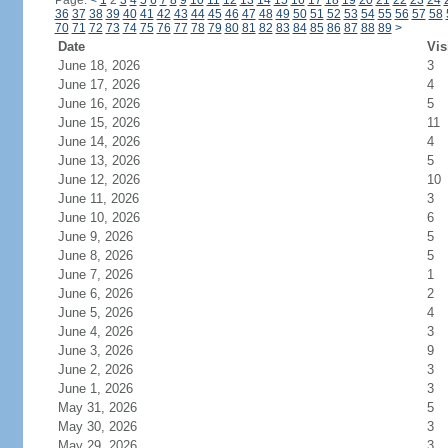
Page:
<
1
2
3
4
5
6
7
8
9
10
11
12
13
14
15
16
17
18
19
20
21
22
23
24
36
37
38
39
40
41
42
43
44
45
46
47
48
49
50
51
52
53
54
55
56
57
58
70
71
72
73
74
75
76
77
78
79
80
81
82
83
84
85
86
87
88
89
>
Date
Vis
June 18, 2026
3
June 17, 2026
4
June 16, 2026
5
June 15, 2026
11
June 14, 2026
4
June 13, 2026
5
June 12, 2026
10
June 11, 2026
3
June 10, 2026
6
June 9, 2026
5
June 8, 2026
5
June 7, 2026
1
June 6, 2026
2
June 5, 2026
4
June 4, 2026
3
June 3, 2026
9
June 2, 2026
3
June 1, 2026
3
May 31, 2026
5
May 30, 2026
3
May 29, 2026
3