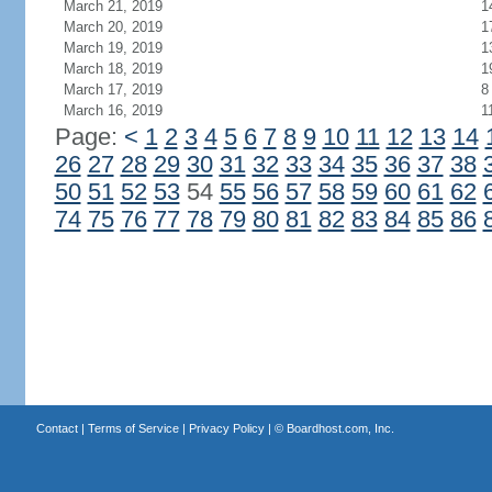
March 21, 2019
1
March 20, 2019
1
March 19, 2019
1
March 18, 2019
1
March 17, 2019
8
March 16, 2019
1
Page:
<
1
2
3
4
5
6
7
8
9
10
11
12
13
14
26
27
28
29
30
31
32
33
34
35
36
37
38
50
51
52
53
54
55
56
57
58
59
60
61
62
74
75
76
77
78
79
80
81
82
83
84
85
86
Contact
|
Terms of Service
|
Privacy Policy
| ©
Boardhost.com, Inc.