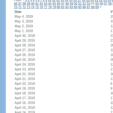
Page:
<
1
2
3
4
5
6
7
8
9
10
11
12
13
14
15
16
17
18
19
20
21
22
23
24
36
37
38
39
40
41
42
43
44
45
46
47
48
49
50
51
52
53
54
55
56
57
58
70
71
72
73
74
75
76
77
78
79
80
81
82
83
84
85
86
87
88
89
>
Date
V
May 4, 2019
1
May 3, 2019
3
May 2, 2019
1
May 1, 2019
1
April 30, 2019
2
April 29, 2019
2
April 28, 2019
2
April 27, 2019
1
April 26, 2019
1
April 25, 2019
2
April 24, 2019
1
April 23, 2019
2
April 22, 2019
1
April 21, 2019
1
April 20, 2019
6
April 19, 2019
9
April 18, 2019
1
April 17, 2019
1
April 16, 2019
1
April 15, 2019
1
April 14, 2019
1