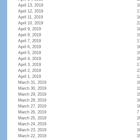
April 13, 2019
1
April 12, 2019
1
April 11, 2019
1
April 10, 2019
2
April 9, 2019
1
April 8, 2019
1
April 7, 2019
1
April 6, 2019
1
April 5, 2019
1
April 4, 2019
2
April 3, 2019
1
April 2, 2019
2
April 1, 2019
1
March 31, 2019
1
March 30, 2019
1
March 29, 2019
1
March 28, 2019
1
March 27, 2019
1
March 26, 2019
7
March 25, 2019
2
March 24, 2019
1
March 23, 2019
1
March 22, 2019
1