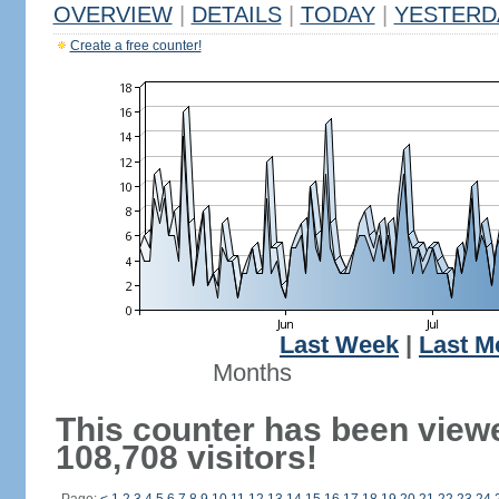
OVERVIEW
|
DETAILS
|
TODAY
|
YESTERD
Create a free counter!
Last Week
|
Last M
Months
This counter has been view
108,708 visitors!