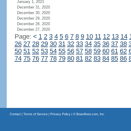
January 1, 2021
December 31, 2020
December 30, 2020
December 29, 2020
December 28, 2020
December 27, 2020
Page:
<
1
2
3
4
5
6
7
8
9
10
11
12
13
14
26
27
28
29
30
31
32
33
34
35
36
37
38
50
51
52
53
54
55
56
57
58
59
60
61
62
74
75
76
77
78
79
80
81
82
83
84
85
86
Contact
|
Terms of Service
|
Privacy Policy
| ©
Boardhost.com, Inc.