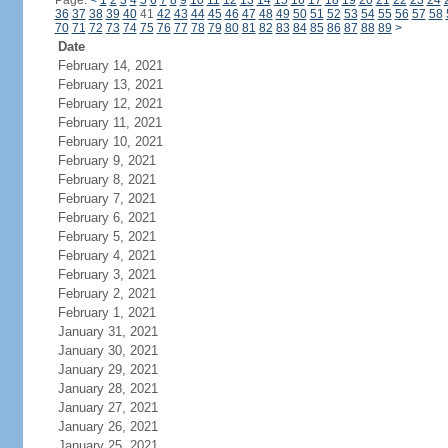
Page:
<
1
2
3
4
5
6
7
8
9
10
11
12
13
14
15
16
17
18
19
20
21
22
23
24
36
37
38
39
40
41
42
43
44
45
46
47
48
49
50
51
52
53
54
55
56
57
58
70
71
72
73
74
75
76
77
78
79
80
81
82
83
84
85
86
87
88
89
>
Date
February 14, 2021
February 13, 2021
February 12, 2021
February 11, 2021
February 10, 2021
February 9, 2021
February 8, 2021
February 7, 2021
February 6, 2021
February 5, 2021
February 4, 2021
February 3, 2021
February 2, 2021
February 1, 2021
January 31, 2021
January 30, 2021
January 29, 2021
January 28, 2021
January 27, 2021
January 26, 2021
January 25, 2021