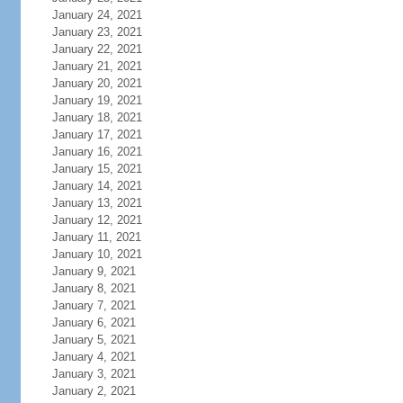
January 24, 2021
January 23, 2021
January 22, 2021
January 21, 2021
January 20, 2021
January 19, 2021
January 18, 2021
January 17, 2021
January 16, 2021
January 15, 2021
January 14, 2021
January 13, 2021
January 12, 2021
January 11, 2021
January 10, 2021
January 9, 2021
January 8, 2021
January 7, 2021
January 6, 2021
January 5, 2021
January 4, 2021
January 3, 2021
January 2, 2021