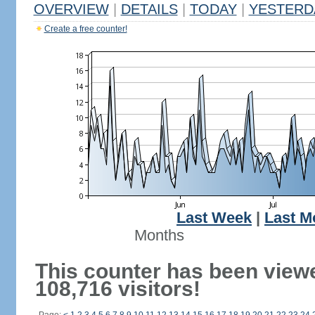
OVERVIEW
|
DETAILS
|
TODAY
|
YESTERD
Create a free counter!
Last Week
|
Last M
Months
This counter has been view
108,716 visitors!