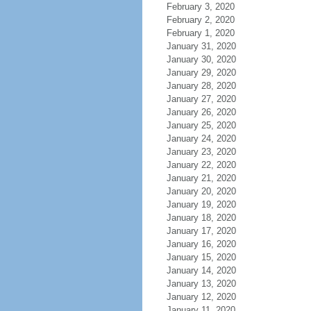
February 3, 2020
February 2, 2020
February 1, 2020
January 31, 2020
January 30, 2020
January 29, 2020
January 28, 2020
January 27, 2020
January 26, 2020
January 25, 2020
January 24, 2020
January 23, 2020
January 22, 2020
January 21, 2020
January 20, 2020
January 19, 2020
January 18, 2020
January 17, 2020
January 16, 2020
January 15, 2020
January 14, 2020
January 13, 2020
January 12, 2020
January 11, 2020