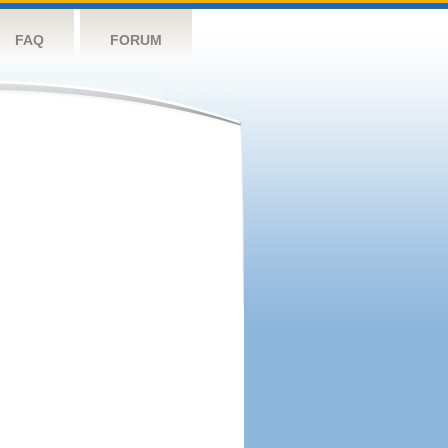
FAQ
FORUM