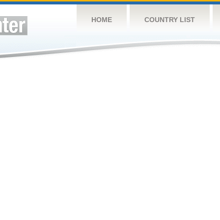
HOME
COUNTRY LIST