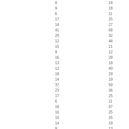
8
24
9
18
6
11
17
25
14
27
41
68
20
32
12
48
15
21
9
12
16
29
13
18
12
40
18
29
14
19
37
59
23
36
17
25
6
11
18
47
16
25
15
25
14
19
9
13