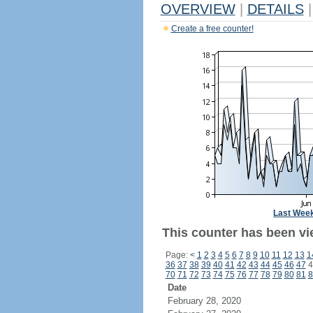
OVERVIEW
|
DETAILS
|
Create a free counter!
Last Wee
This counter has been vi
Page:
<
1
2
3
4
5
6
7
8
9
10
11
12
13
1
36
37
38
39
40
41
42
43
44
45
46
47
4
70
71
72
73
74
75
76
77
78
79
80
81
8
Date
February 28, 2020