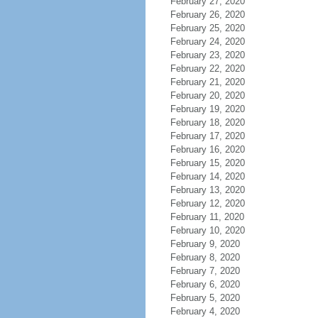
February 27, 2020
February 26, 2020
February 25, 2020
February 24, 2020
February 23, 2020
February 22, 2020
February 21, 2020
February 20, 2020
February 19, 2020
February 18, 2020
February 17, 2020
February 16, 2020
February 15, 2020
February 14, 2020
February 13, 2020
February 12, 2020
February 11, 2020
February 10, 2020
February 9, 2020
February 8, 2020
February 7, 2020
February 6, 2020
February 5, 2020
February 4, 2020