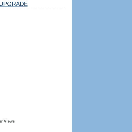
UPGRADE
er Views