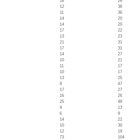
16
26
12
38
11
36
14
20
14
20
17
22
13
23
21
31
17
31
14
27
10
21
11
17
10
17
13
25
8
47
17
27
16
26
25
48
9
13
6
9
14
22
10
30
12
19
73
104