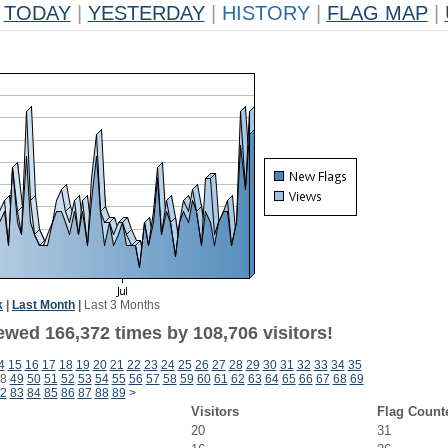
TODAY
|
YESTERDAY
|
HISTORY
|
FLAG MAP
|
k
|
Last Month
|
Last 3 Months
ewed 166,372 times by 108,706 visitors!
4
15
16
17
18
19
20
21
22
23
24
25
26
27
28
29
30
31
32
33
34
35
8
49
50
51
52
53
54
55
56
57
58
59
60
61
62
63
64
65
66
67
68
69
2
83
84
85
86
87
88
89
>
Visitors
Flag Count
20
31