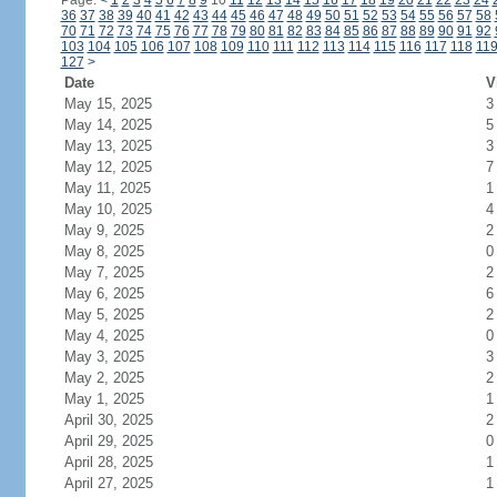
Page:
<
1
2
3
4
5
6
7
8
9
10
11
12
13
14
15
16
17
18
19
20
21
22
23
24
36
37
38
39
40
41
42
43
44
45
46
47
48
49
50
51
52
53
54
55
56
57
58
70
71
72
73
74
75
76
77
78
79
80
81
82
83
84
85
86
87
88
89
90
91
92
103
104
105
106
107
108
109
110
111
112
113
114
115
116
117
118
11
127
>
Date
V
May 15, 2025
3
May 14, 2025
5
May 13, 2025
3
May 12, 2025
7
May 11, 2025
1
May 10, 2025
4
May 9, 2025
2
May 8, 2025
0
May 7, 2025
2
May 6, 2025
6
May 5, 2025
2
May 4, 2025
0
May 3, 2025
3
May 2, 2025
2
May 1, 2025
1
April 30, 2025
2
April 29, 2025
0
April 28, 2025
1
April 27, 2025
1