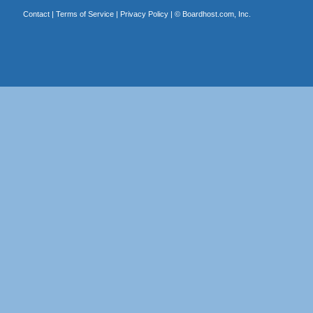
Contact
|
Terms of Service
|
Privacy Policy
| ©
Boardhost.com, Inc.