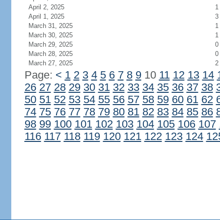
April 2, 2025
1
April 1, 2025
3
March 31, 2025
1
March 30, 2025
1
March 29, 2025
0
March 28, 2025
0
March 27, 2025
2
Page:
<
1
2
3
4
5
6
7
8
9
10
11
12
13
14
26
27
28
29
30
31
32
33
34
35
36
37
38
50
51
52
53
54
55
56
57
58
59
60
61
62
74
75
76
77
78
79
80
81
82
83
84
85
86
98
99
100
101
102
103
104
105
106
107
116
117
118
119
120
121
122
123
124
12