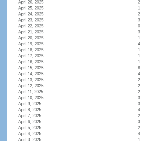
April 26, 2025
2
April 25, 2025
1
April 24, 2025
2
April 23, 2025
3
April 22, 2025
0
April 21, 2025
3
April 20, 2025
1
April 19, 2025
4
April 18, 2025
1
April 17, 2025
1
April 16, 2025
1
April 15, 2025
6
April 14, 2025
4
April 13, 2025
2
April 12, 2025
2
April 11, 2025
2
April 10, 2025
3
April 9, 2025
3
April 8, 2025
4
April 7, 2025
2
April 6, 2025
3
April 5, 2025
2
April 4, 2025
4
April 3, 2025
1