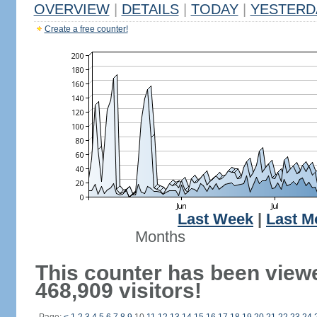
OVERVIEW
|
DETAILS
|
TODAY
|
YESTERD
Create a free counter!
Last Week
|
Last M
Months
This counter has been view
468,909 visitors!