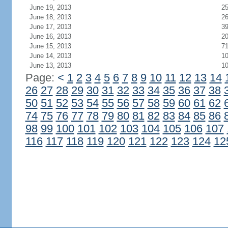
June 19, 2013
2
June 18, 2013
2
June 17, 2013
3
June 16, 2013
2
June 15, 2013
7
June 14, 2013
1
June 13, 2013
1
Page:
<
1
2
3
4
5
6
7
8
9
10
11
12
13
14
26
27
28
29
30
31
32
33
34
35
36
37
38
50
51
52
53
54
55
56
57
58
59
60
61
62
74
75
76
77
78
79
80
81
82
83
84
85
86
98
99
100
101
102
103
104
105
106
107
116
117
118
119
120
121
122
123
124
12