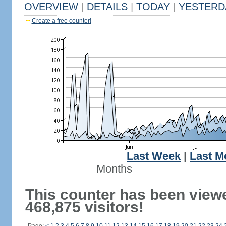
OVERVIEW
|
DETAILS
|
TODAY
|
YESTERD
Create a free counter!
Last Week
|
Last M
Months
This counter has been view
468,875 visitors!