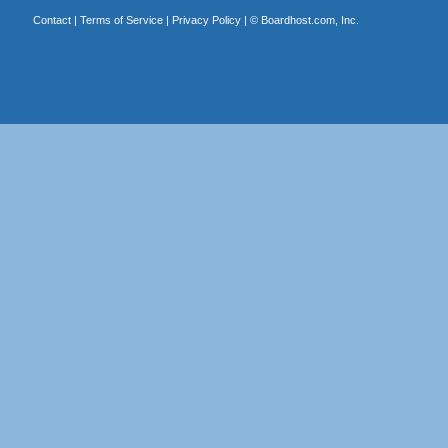
Contact
|
Terms of Service
|
Privacy Policy
| ©
Boardhost.com, Inc.