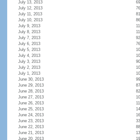
July 13, 2013
6
July 12, 2013
7
July 11, 2013
8
July 10, 2013
8
July 9, 2013
11
July 8, 2013
11
July 7, 2013
9
July 6, 2013
7
July 5, 2013
1
July 4, 2013
1
July 3, 2013
9
July 2, 2013
1
July 1, 2013
1
June 30, 2013
9
June 29, 2013
8
June 28, 2013
8
June 27, 2013
1
June 26, 2013
11
June 25, 2013
1
June 24, 2013
1
June 23, 2013
3
June 22, 2013
8
June 21, 2013
1
June 20, 2013
1