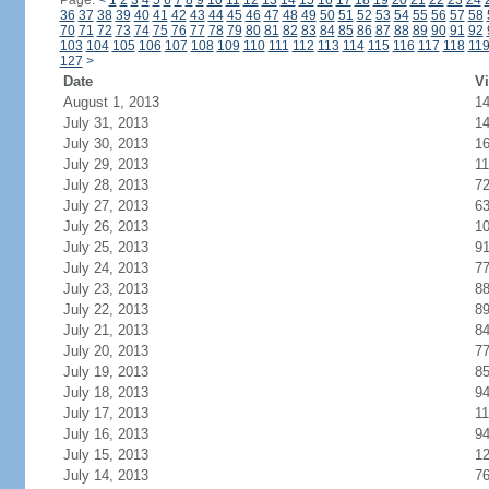
Page:
<
1
2
3
4
5
6
7
8
9
10
11
12
13
14
15
16
17
18
19
20
21
22
23
24
36
37
38
39
40
41
42
43
44
45
46
47
48
49
50
51
52
53
54
55
56
57
58
70
71
72
73
74
75
76
77
78
79
80
81
82
83
84
85
86
87
88
89
90
91
92
103
104
105
106
107
108
109
110
111
112
113
114
115
116
117
118
11
127
>
Date
Vi
August 1, 2013
1
July 31, 2013
1
July 30, 2013
1
July 29, 2013
11
July 28, 2013
7
July 27, 2013
6
July 26, 2013
1
July 25, 2013
9
July 24, 2013
7
July 23, 2013
8
July 22, 2013
8
July 21, 2013
8
July 20, 2013
7
July 19, 2013
8
July 18, 2013
9
July 17, 2013
11
July 16, 2013
9
July 15, 2013
1
July 14, 2013
7