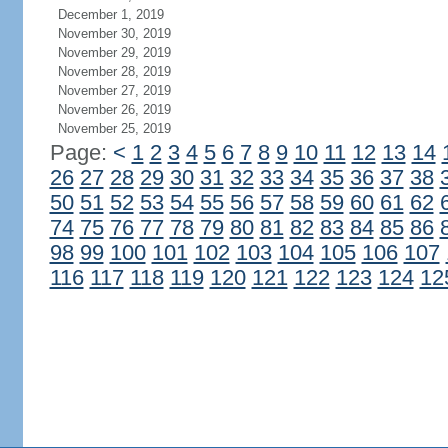
December 1, 2019
November 30, 2019
November 29, 2019
November 28, 2019
November 27, 2019
November 26, 2019
November 25, 2019
Page:
<
1
2
3
4
5
6
7
8
9
10
11
12
13
14
26
27
28
29
30
31
32
33
34
35
36
37
38
50
51
52
53
54
55
56
57
58
59
60
61
62
74
75
76
77
78
79
80
81
82
83
84
85
86
98
99
100
101
102
103
104
105
106
107
116
117
118
119
120
121
122
123
124
12