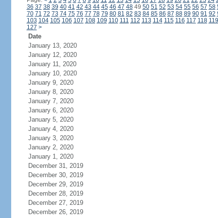
Page:
<
1
2
3
4
5
6
7
8
9
10
11
12
13
14
15
16
17
18
19
20
21
22
23
24
36
37
38
39
40
41
42
43
44
45
46
47
48
49
50
51
52
53
54
55
56
57
58
70
71
72
73
74
75
76
77
78
79
80
81
82
83
84
85
86
87
88
89
90
91
92
103
104
105
106
107
108
109
110
111
112
113
114
115
116
117
118
11
127
>
Date
January 13, 2020
January 12, 2020
January 11, 2020
January 10, 2020
January 9, 2020
January 8, 2020
January 7, 2020
January 6, 2020
January 5, 2020
January 4, 2020
January 3, 2020
January 2, 2020
January 1, 2020
December 31, 2019
December 30, 2019
December 29, 2019
December 28, 2019
December 27, 2019
December 26, 2019