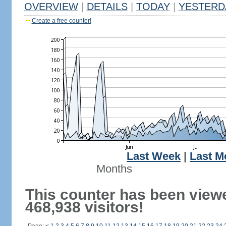
OVERVIEW
|
DETAILS
|
TODAY
|
YESTERD
Create a free counter!
Last Week
|
Last M
Months
This counter has been view
468,938 visitors!