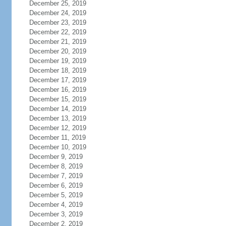
December 25, 2019
December 24, 2019
December 23, 2019
December 22, 2019
December 21, 2019
December 20, 2019
December 19, 2019
December 18, 2019
December 17, 2019
December 16, 2019
December 15, 2019
December 14, 2019
December 13, 2019
December 12, 2019
December 11, 2019
December 10, 2019
December 9, 2019
December 8, 2019
December 7, 2019
December 6, 2019
December 5, 2019
December 4, 2019
December 3, 2019
December 2, 2019