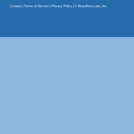
Contact
|
Terms of Service
|
Privacy Policy
| ©
Boardhost.com, Inc.