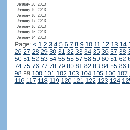
January 20, 2013
January 19, 2013
January 18, 2013
January 17, 2013
January 16, 2013
January 15, 2013
January 14, 2013
Page:
<
1
2
3
4
5
6
7
8
9
10
11
12
13
14
26
27
28
29
30
31
32
33
34
35
36
37
38
50
51
52
53
54
55
56
57
58
59
60
61
62
74
75
76
77
78
79
80
81
82
83
84
85
86
98
99
100
101
102
103
104
105
106
107
116
117
118
119
120
121
122
123
124
12