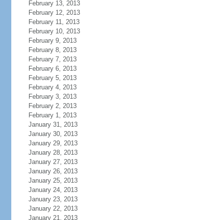
February 13, 2013
February 12, 2013
February 11, 2013
February 10, 2013
February 9, 2013
February 8, 2013
February 7, 2013
February 6, 2013
February 5, 2013
February 4, 2013
February 3, 2013
February 2, 2013
February 1, 2013
January 31, 2013
January 30, 2013
January 29, 2013
January 28, 2013
January 27, 2013
January 26, 2013
January 25, 2013
January 24, 2013
January 23, 2013
January 22, 2013
January 21, 2013