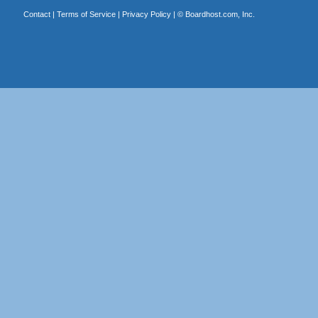
Contact
|
Terms of Service
|
Privacy Policy
| ©
Boardhost.com, Inc.