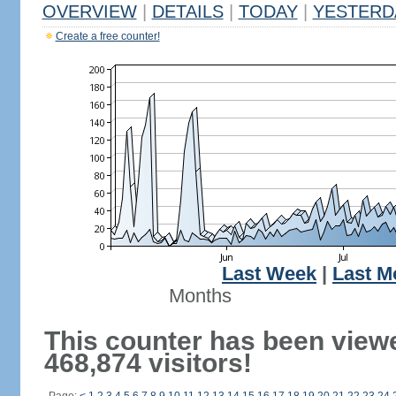
OVERVIEW
|
DETAILS
|
TODAY
|
YESTERD
Create a free counter!
Last Week
|
Last M
Months
This counter has been view
468,874 visitors!