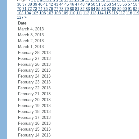
Page:
<
1
2
3
4
5
6
7
8
9
10
11
12
13
14
15
16
17
18
19
20
21
22
23
24
36
37
38
39
40
41
42
43
44
45
46
47
48
49
50
51
52
53
54
55
56
57
58
70
71
72
73
74
75
76
77
78
79
80
81
82
83
84
85
86
87
88
89
90
91
92
103
104
105
106
107
108
109
110
111
112
113
114
115
116
117
118
11
127
>
Date
March 4, 2013
March 3, 2013
March 2, 2013
March 1, 2013
February 28, 2013
February 27, 2013
February 26, 2013
February 25, 2013
February 24, 2013
February 23, 2013
February 22, 2013
February 21, 2013
February 20, 2013
February 19, 2013
February 18, 2013
February 17, 2013
February 16, 2013
February 15, 2013
February 14, 2013