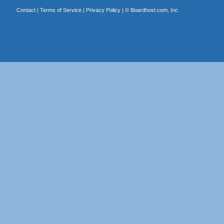
Contact
|
Terms of Service
|
Privacy Policy
| ©
Boardhost.com, Inc.