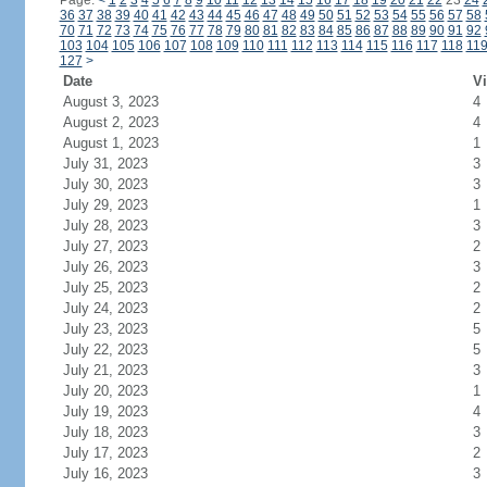
Page:
<
1
2
3
4
5
6
7
8
9
10
11
12
13
14
15
16
17
18
19
20
21
22
23
24
36
37
38
39
40
41
42
43
44
45
46
47
48
49
50
51
52
53
54
55
56
57
58
70
71
72
73
74
75
76
77
78
79
80
81
82
83
84
85
86
87
88
89
90
91
92
103
104
105
106
107
108
109
110
111
112
113
114
115
116
117
118
11
127
>
Date
Vi
August 3, 2023
4
August 2, 2023
4
August 1, 2023
1
July 31, 2023
3
July 30, 2023
3
July 29, 2023
1
July 28, 2023
3
July 27, 2023
2
July 26, 2023
3
July 25, 2023
2
July 24, 2023
2
July 23, 2023
5
July 22, 2023
5
July 21, 2023
3
July 20, 2023
1
July 19, 2023
4
July 18, 2023
3
July 17, 2023
2
July 16, 2023
3