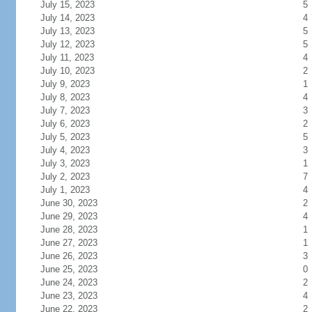
July 15, 2023
5
July 14, 2023
4
July 13, 2023
5
July 12, 2023
5
July 11, 2023
4
July 10, 2023
2
July 9, 2023
1
July 8, 2023
4
July 7, 2023
3
July 6, 2023
2
July 5, 2023
5
July 4, 2023
3
July 3, 2023
1
July 2, 2023
7
July 1, 2023
4
June 30, 2023
2
June 29, 2023
4
June 28, 2023
1
June 27, 2023
1
June 26, 2023
3
June 25, 2023
0
June 24, 2023
2
June 23, 2023
4
June 22, 2023
2