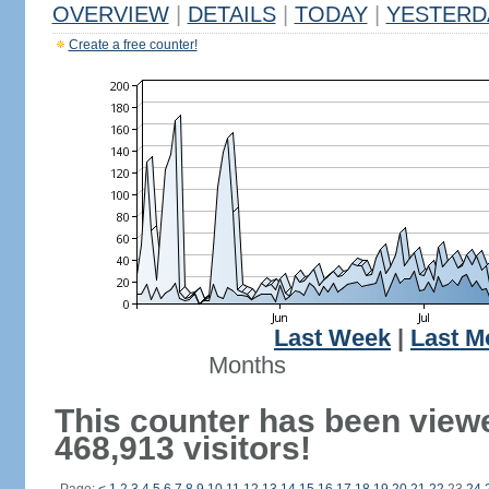
OVERVIEW
|
DETAILS
|
TODAY
|
YESTERD
Create a free counter!
Last Week
|
Last M
Months
This counter has been view
468,913 visitors!