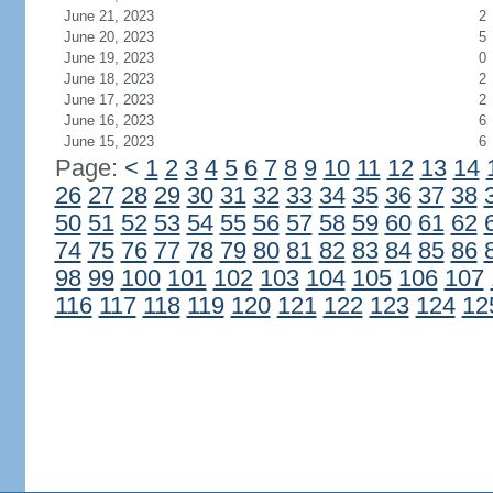
June 21, 2023
2
June 20, 2023
5
June 19, 2023
0
June 18, 2023
2
June 17, 2023
2
June 16, 2023
6
June 15, 2023
6
Page:
<
1
2
3
4
5
6
7
8
9
10
11
12
13
14
26
27
28
29
30
31
32
33
34
35
36
37
38
50
51
52
53
54
55
56
57
58
59
60
61
62
74
75
76
77
78
79
80
81
82
83
84
85
86
98
99
100
101
102
103
104
105
106
107
116
117
118
119
120
121
122
123
124
12