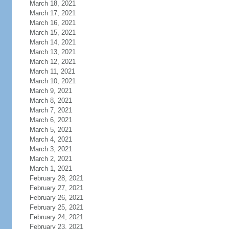
March 18, 2021
March 17, 2021
March 16, 2021
March 15, 2021
March 14, 2021
March 13, 2021
March 12, 2021
March 11, 2021
March 10, 2021
March 9, 2021
March 8, 2021
March 7, 2021
March 6, 2021
March 5, 2021
March 4, 2021
March 3, 2021
March 2, 2021
March 1, 2021
February 28, 2021
February 27, 2021
February 26, 2021
February 25, 2021
February 24, 2021
February 23, 2021