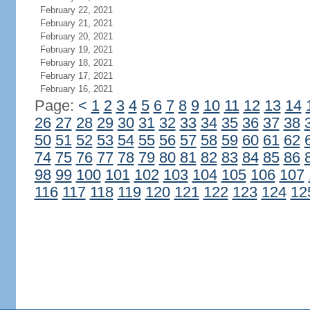
February 22, 2021
February 21, 2021
February 20, 2021
February 19, 2021
February 18, 2021
February 17, 2021
February 16, 2021
Page:
<
1
2
3
4
5
6
7
8
9
10
11
12
13
14
26
27
28
29
30
31
32
33
34
35
36
37
38
50
51
52
53
54
55
56
57
58
59
60
61
62
74
75
76
77
78
79
80
81
82
83
84
85
86
98
99
100
101
102
103
104
105
106
107
116
117
118
119
120
121
122
123
124
12