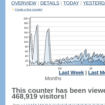
OVERVIEW
|
DETAILS
|
TODAY
|
YESTERD
Create a free counter!
Last Week
|
Last M
Months
This counter has been view
468,919 visitors!