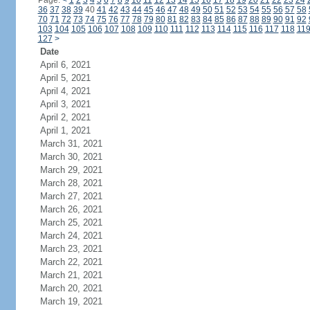
Page:
<
1
2
3
4
5
6
7
8
9
10
11
12
13
14
15
16
17
18
19
20
21
22
23
24
36
37
38
39
40
41
42
43
44
45
46
47
48
49
50
51
52
53
54
55
56
57
58
70
71
72
73
74
75
76
77
78
79
80
81
82
83
84
85
86
87
88
89
90
91
92
103
104
105
106
107
108
109
110
111
112
113
114
115
116
117
118
11
127
>
Date
April 6, 2021
April 5, 2021
April 4, 2021
April 3, 2021
April 2, 2021
April 1, 2021
March 31, 2021
March 30, 2021
March 29, 2021
March 28, 2021
March 27, 2021
March 26, 2021
March 25, 2021
March 24, 2021
March 23, 2021
March 22, 2021
March 21, 2021
March 20, 2021
March 19, 2021