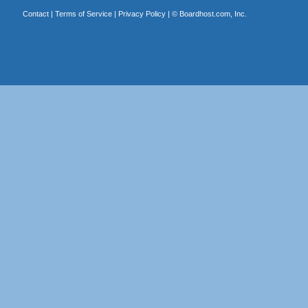
Contact
|
Terms of Service
|
Privacy Policy
| ©
Boardhost.com, Inc.