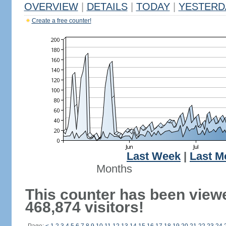
OVERVIEW
|
DETAILS
|
TODAY
|
YESTERD
Create a free counter!
Last Week
|
Last M
Months
This counter has been view
468,874 visitors!