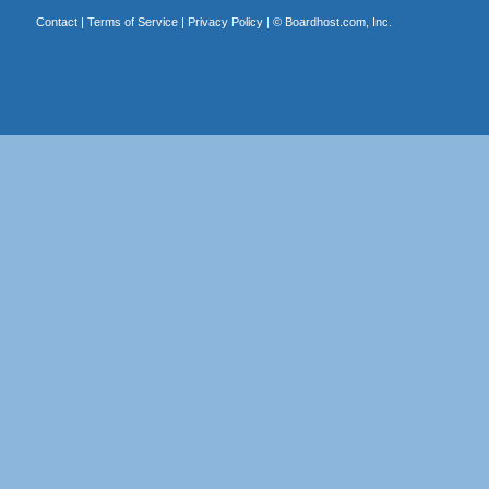
Contact
|
Terms of Service
|
Privacy Policy
| ©
Boardhost.com, Inc.