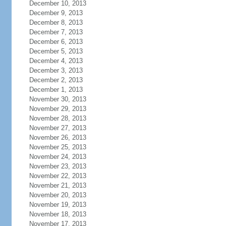
December 10, 2013
December 9, 2013
December 8, 2013
December 7, 2013
December 6, 2013
December 5, 2013
December 4, 2013
December 3, 2013
December 2, 2013
December 1, 2013
November 30, 2013
November 29, 2013
November 28, 2013
November 27, 2013
November 26, 2013
November 25, 2013
November 24, 2013
November 23, 2013
November 22, 2013
November 21, 2013
November 20, 2013
November 19, 2013
November 18, 2013
November 17, 2013