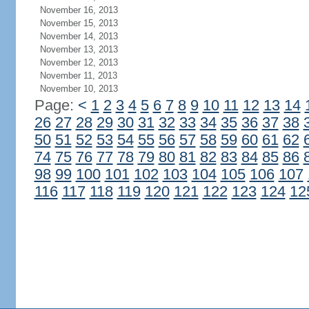
November 16, 2013
November 15, 2013
November 14, 2013
November 13, 2013
November 12, 2013
November 11, 2013
November 10, 2013
Page:
<
1
2
3
4
5
6
7
8
9
10
11
12
13
14
26
27
28
29
30
31
32
33
34
35
36
37
38
50
51
52
53
54
55
56
57
58
59
60
61
62
74
75
76
77
78
79
80
81
82
83
84
85
86
98
99
100
101
102
103
104
105
106
107
116
117
118
119
120
121
122
123
124
12