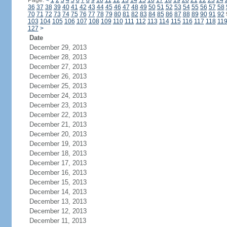
Page:
<
1
2
3
4
5
6
7
8
9
10
11
12
13
14
15
16
17
18
19
20
21
22
23
24
36
37
38
39
40
41
42
43
44
45
46
47
48
49
50
51
52
53
54
55
56
57
58
70
71
72
73
74
75
76
77
78
79
80
81
82
83
84
85
86
87
88
89
90
91
92
103
104
105
106
107
108
109
110
111
112
113
114
115
116
117
118
11
127
>
Date
December 29, 2013
December 28, 2013
December 27, 2013
December 26, 2013
December 25, 2013
December 24, 2013
December 23, 2013
December 22, 2013
December 21, 2013
December 20, 2013
December 19, 2013
December 18, 2013
December 17, 2013
December 16, 2013
December 15, 2013
December 14, 2013
December 13, 2013
December 12, 2013
December 11, 2013