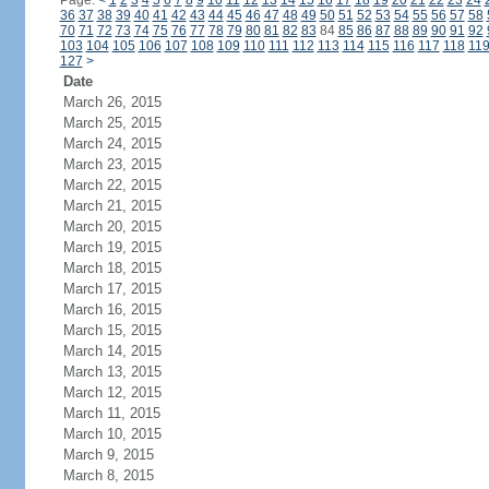
Page:
<
1
2
3
4
5
6
7
8
9
10
11
12
13
14
15
16
17
18
19
20
21
22
23
24
36
37
38
39
40
41
42
43
44
45
46
47
48
49
50
51
52
53
54
55
56
57
58
70
71
72
73
74
75
76
77
78
79
80
81
82
83
84
85
86
87
88
89
90
91
92
103
104
105
106
107
108
109
110
111
112
113
114
115
116
117
118
11
127
>
Date
March 26, 2015
March 25, 2015
March 24, 2015
March 23, 2015
March 22, 2015
March 21, 2015
March 20, 2015
March 19, 2015
March 18, 2015
March 17, 2015
March 16, 2015
March 15, 2015
March 14, 2015
March 13, 2015
March 12, 2015
March 11, 2015
March 10, 2015
March 9, 2015
March 8, 2015