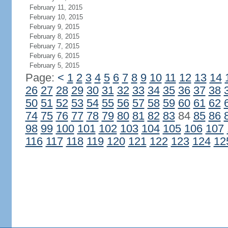
February 11, 2015
February 10, 2015
February 9, 2015
February 8, 2015
February 7, 2015
February 6, 2015
February 5, 2015
Page:
<
1
2
3
4
5
6
7
8
9
10
11
12
13
14
26
27
28
29
30
31
32
33
34
35
36
37
38
50
51
52
53
54
55
56
57
58
59
60
61
62
74
75
76
77
78
79
80
81
82
83
84
85
86
98
99
100
101
102
103
104
105
106
107
116
117
118
119
120
121
122
123
124
12