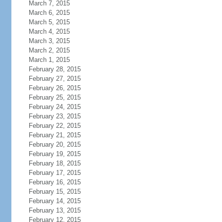
March 7, 2015
March 6, 2015
March 5, 2015
March 4, 2015
March 3, 2015
March 2, 2015
March 1, 2015
February 28, 2015
February 27, 2015
February 26, 2015
February 25, 2015
February 24, 2015
February 23, 2015
February 22, 2015
February 21, 2015
February 20, 2015
February 19, 2015
February 18, 2015
February 17, 2015
February 16, 2015
February 15, 2015
February 14, 2015
February 13, 2015
February 12, 2015