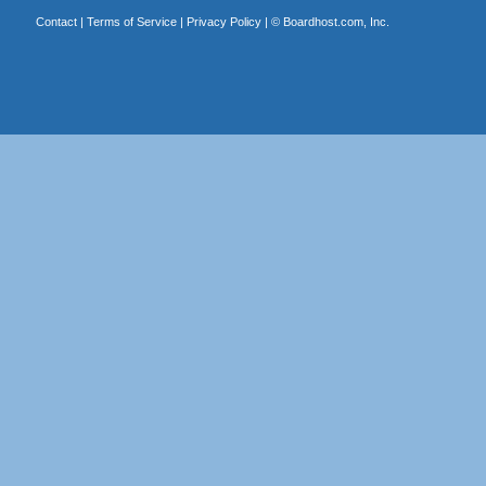
Contact
|
Terms of Service
|
Privacy Policy
| ©
Boardhost.com, Inc.