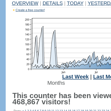
OVERVIEW
|
DETAILS
|
TODAY
|
YESTERD
Create a free counter!
Last Week
|
Last M
Months
This counter has been view
468,867 visitors!