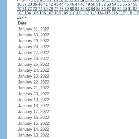
Page:
<
1
2
3
4
5
6
7
8
9
10
11
12
13
14
15
16
17
18
19
20
21
22
23
24
36
37
38
39
40
41
42
43
44
45
46
47
48
49
50
51
52
53
54
55
56
57
58
70
71
72
73
74
75
76
77
78
79
80
81
82
83
84
85
86
87
88
89
90
91
92
103
104
105
106
107
108
109
110
111
112
113
114
115
116
117
118
11
127
>
Date
January 31, 2022
January 30, 2022
January 29, 2022
January 28, 2022
January 27, 2022
January 26, 2022
January 25, 2022
January 24, 2022
January 23, 2022
January 22, 2022
January 21, 2022
January 20, 2022
January 19, 2022
January 18, 2022
January 17, 2022
January 16, 2022
January 15, 2022
January 14, 2022
January 13, 2022