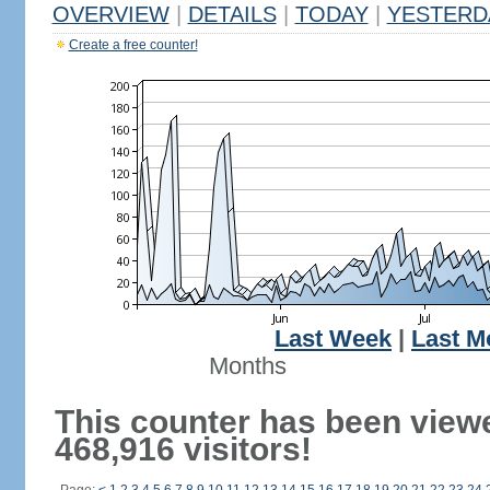
OVERVIEW
|
DETAILS
|
TODAY
|
YESTERD
Create a free counter!
Last Week
|
Last M
Months
This counter has been view
468,916 visitors!