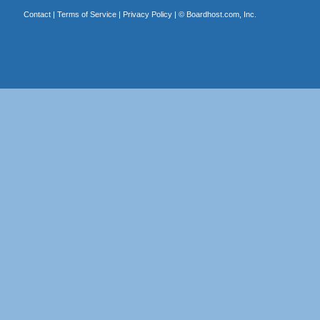
Contact
|
Terms of Service
|
Privacy Policy
| ©
Boardhost.com, Inc.