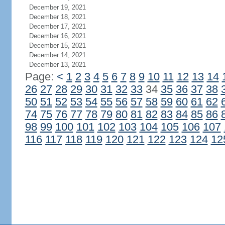
December 19, 2021
December 18, 2021
December 17, 2021
December 16, 2021
December 15, 2021
December 14, 2021
December 13, 2021
Page:
<
1
2
3
4
5
6
7
8
9
10
11
12
13
14
26
27
28
29
30
31
32
33
34
35
36
37
38
50
51
52
53
54
55
56
57
58
59
60
61
62
74
75
76
77
78
79
80
81
82
83
84
85
86
98
99
100
101
102
103
104
105
106
107
116
117
118
119
120
121
122
123
124
12