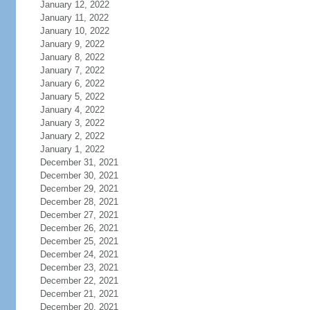
January 12, 2022
January 11, 2022
January 10, 2022
January 9, 2022
January 8, 2022
January 7, 2022
January 6, 2022
January 5, 2022
January 4, 2022
January 3, 2022
January 2, 2022
January 1, 2022
December 31, 2021
December 30, 2021
December 29, 2021
December 28, 2021
December 27, 2021
December 26, 2021
December 25, 2021
December 24, 2021
December 23, 2021
December 22, 2021
December 21, 2021
December 20, 2021