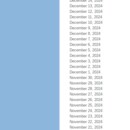
December 14, 2024
December 13, 2024
December 12, 2024
December 11, 2024
December 10, 2024
December 9, 2024
December 8, 2024
December 7, 2024
December 6, 2024
December 5, 2024
December 4, 2024
December 3, 2024
December 2, 2024
December 1, 2024
November 30, 2024
November 29, 2024
November 28, 2024
November 27, 2024
November 26, 2024
November 25, 2024
November 24, 2024
November 23, 2024
November 22, 2024
November 21, 2024