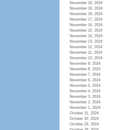
November 20, 2024
November 19, 2024
November 18, 2024
November 17, 2024
November 16, 2024
November 15, 2024
November 14, 2024
November 13, 2024
November 12, 2024
November 11, 2024
November 10, 2024
November 9, 2024
November 8, 2024
November 7, 2024
November 6, 2024
November 5, 2024
November 4, 2024
November 3, 2024
November 2, 2024
November 1, 2024
October 31, 2024
October 30, 2024
October 29, 2024
October 28, 2024