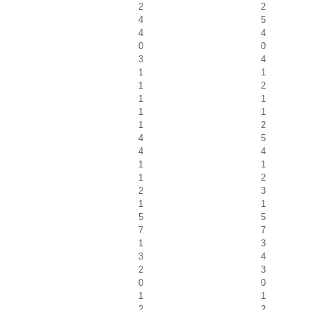
2
2
4
5
4
4
0
0
3
4
1
1
1
2
1
1
1
1
1
2
4
5
4
4
1
1
1
2
2
3
1
1
5
5
7
7
1
3
3
4
2
3
0
0
1
1
2
2