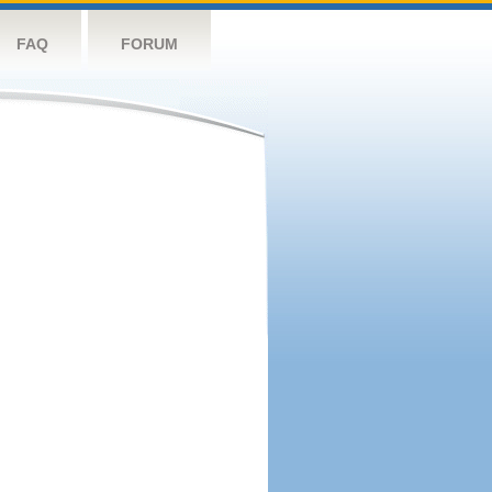
FAQ
FORUM