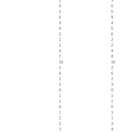
1
3
0
0
2
5
6
8
3
4
4
5
3
6
1
2
2
2
4
4
7
8
10
10
1
2
6
6
2
2
3
3
0
0
1
1
1
2
0
0
1
1
1
1
2
3
3
4