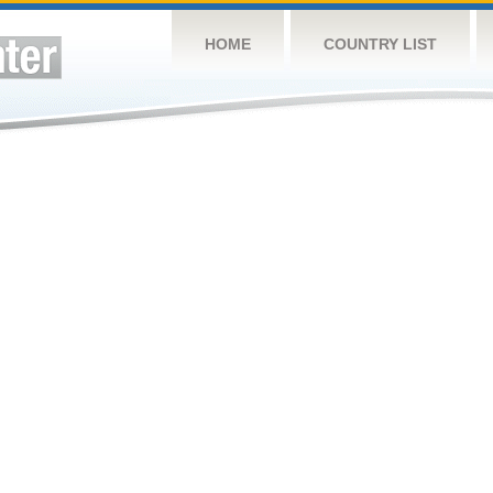
HOME
COUNTRY LIST