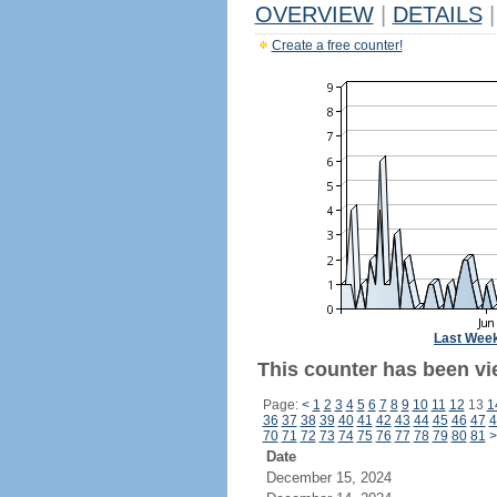
OVERVIEW
|
DETAILS
|
Create a free counter!
Last Wee
This counter has been vie
Page:
<
1
2
3
4
5
6
7
8
9
10
11
12
13
1
36
37
38
39
40
41
42
43
44
45
46
47
4
70
71
72
73
74
75
76
77
78
79
80
81
>
Date
December 15, 2024