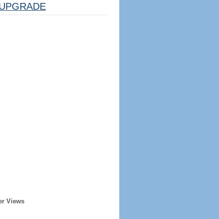
UPGRADE
er Views