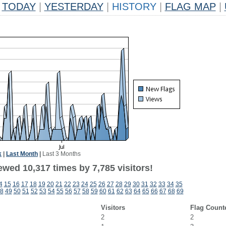
TODAY
|
YESTERDAY
|
HISTORY
|
FLAG MAP
|
k
|
Last Month
|
Last 3 Months
wed 10,317 times by 7,785 visitors!
4
15
16
17
18
19
20
21
22
23
24
25
26
27
28
29
30
31
32
33
34
35
8
49
50
51
52
53
54
55
56
57
58
59
60
61
62
63
64
65
66
67
68
69
Visitors
Flag Count
2
2