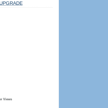
UPGRADE
er Views