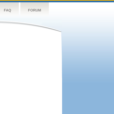
FAQ
FORUM