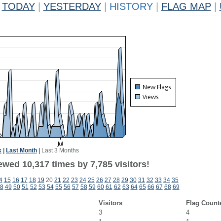
TODAY
|
YESTERDAY
|
HISTORY
|
FLAG MAP
|
k
|
Last Month
|
Last 3 Months
wed 10,317 times by 7,785 visitors!
4
15
16
17
18
19
20
21
22
23
24
25
26
27
28
29
30
31
32
33
34
35
8
49
50
51
52
53
54
55
56
57
58
59
60
61
62
63
64
65
66
67
68
69
Visitors
Flag Count
3
4