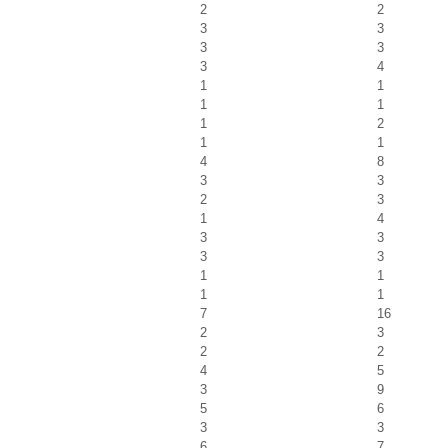
2
2
3
3
3
3
3
4
1
1
1
1
1
2
1
1
4
8
3
3
2
3
1
4
3
3
3
3
1
1
1
1
7
16
2
3
2
2
4
5
3
9
5
6
3
3
6
7