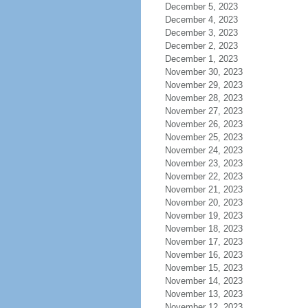
December 5, 2023
December 4, 2023
December 3, 2023
December 2, 2023
December 1, 2023
November 30, 2023
November 29, 2023
November 28, 2023
November 27, 2023
November 26, 2023
November 25, 2023
November 24, 2023
November 23, 2023
November 22, 2023
November 21, 2023
November 20, 2023
November 19, 2023
November 18, 2023
November 17, 2023
November 16, 2023
November 15, 2023
November 14, 2023
November 13, 2023
November 12, 2023