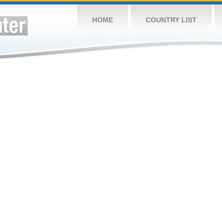
HOME
COUNTRY LIST