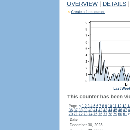
OVERVIEW
|
DETAILS
|
Create a free counter!
Last Wee
This counter has been vie
Page:
<
1
2
3
4
5
6
7
8
9
10
11
12
13
1
36
37
38
39
40
41
42
43
44
45
46
47
4
70
71
72
73
74
75
76
77
78
79
80
81
>
Date
December 30, 2023