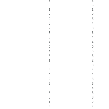
1
1
5
6
1
1
2
2
2
5
3
4
2
3
5
6
3
4
4
4
0
0
4
6
5
5
1
2
3
3
4
4
4
4
2
3
2
3
3
4
3
3
5
8
1
2
4
4