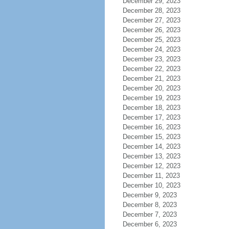
December 29, 2023
December 28, 2023
December 27, 2023
December 26, 2023
December 25, 2023
December 24, 2023
December 23, 2023
December 22, 2023
December 21, 2023
December 20, 2023
December 19, 2023
December 18, 2023
December 17, 2023
December 16, 2023
December 15, 2023
December 14, 2023
December 13, 2023
December 12, 2023
December 11, 2023
December 10, 2023
December 9, 2023
December 8, 2023
December 7, 2023
December 6, 2023