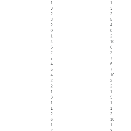
1
1
3
3
2
2
3
5
2
4
0
0
1
2
4
10
5
6
2
2
7
7
4
6
5
7
4
10
2
3
2
2
1
1
3
5
1
1
1
1
2
2
6
10
1
1
2
2