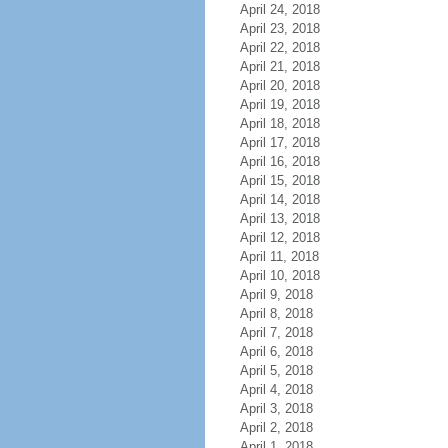
April 24, 2018
April 23, 2018
April 22, 2018
April 21, 2018
April 20, 2018
April 19, 2018
April 18, 2018
April 17, 2018
April 16, 2018
April 15, 2018
April 14, 2018
April 13, 2018
April 12, 2018
April 11, 2018
April 10, 2018
April 9, 2018
April 8, 2018
April 7, 2018
April 6, 2018
April 5, 2018
April 4, 2018
April 3, 2018
April 2, 2018
April 1, 2018