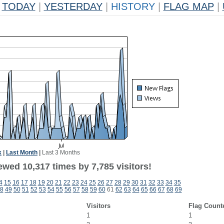
TODAY
|
YESTERDAY
|
HISTORY
|
FLAG MAP
|
k
|
Last Month
|
Last 3 Months
wed 10,317 times by 7,785 visitors!
4
15
16
17
18
19
20
21
22
23
24
25
26
27
28
29
30
31
32
33
34
35
8
49
50
51
52
53
54
55
56
57
58
59
60
61
62
63
64
65
66
67
68
69
Visitors
Flag Count
1
1