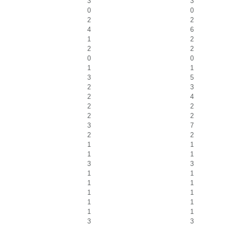
3
3
0
0
2
2
4
6
1
2
2
2
0
0
1
1
3
5
2
3
2
4
2
2
2
2
3
7
2
2
1
1
1
1
3
3
1
1
1
1
1
1
1
1
1
1
3
3