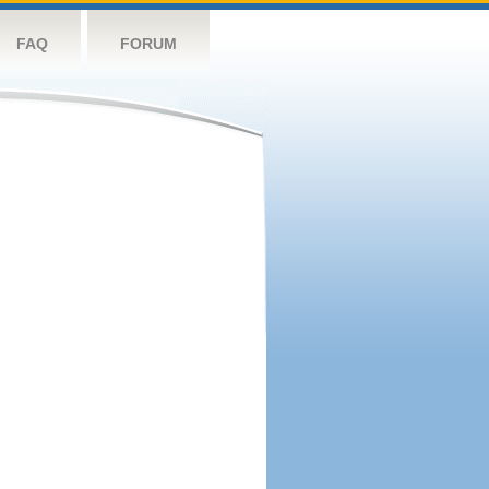
FAQ
FORUM