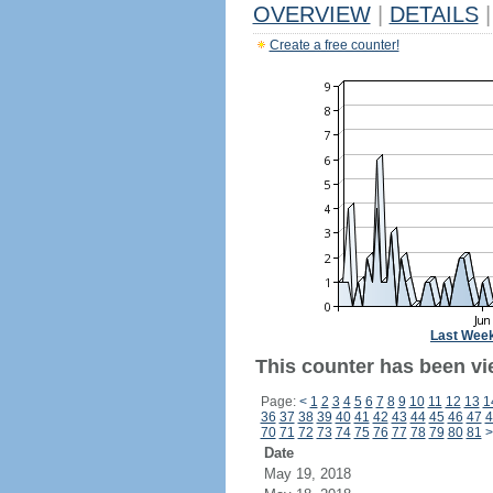
OVERVIEW
|
DETAILS
|
Create a free counter!
Last Wee
This counter has been vie
Page:
<
1
2
3
4
5
6
7
8
9
10
11
12
13
1
36
37
38
39
40
41
42
43
44
45
46
47
4
70
71
72
73
74
75
76
77
78
79
80
81
>
Date
May 19, 2018