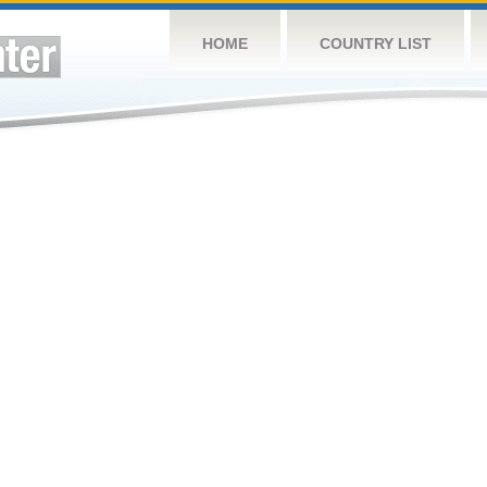
HOME
COUNTRY LIST