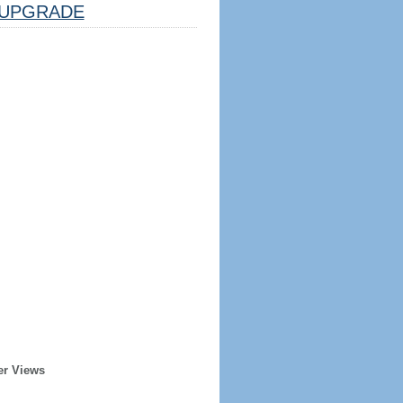
UPGRADE
er Views