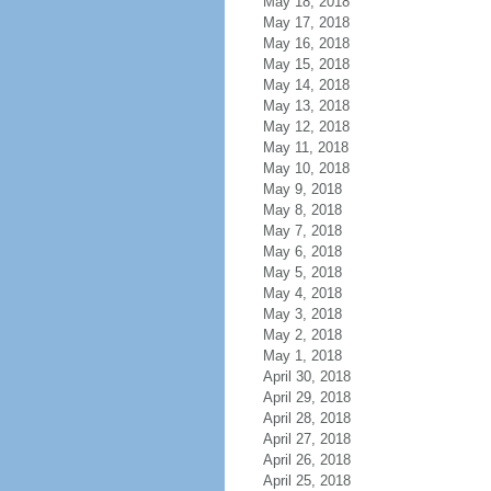
May 18, 2018
May 17, 2018
May 16, 2018
May 15, 2018
May 14, 2018
May 13, 2018
May 12, 2018
May 11, 2018
May 10, 2018
May 9, 2018
May 8, 2018
May 7, 2018
May 6, 2018
May 5, 2018
May 4, 2018
May 3, 2018
May 2, 2018
May 1, 2018
April 30, 2018
April 29, 2018
April 28, 2018
April 27, 2018
April 26, 2018
April 25, 2018