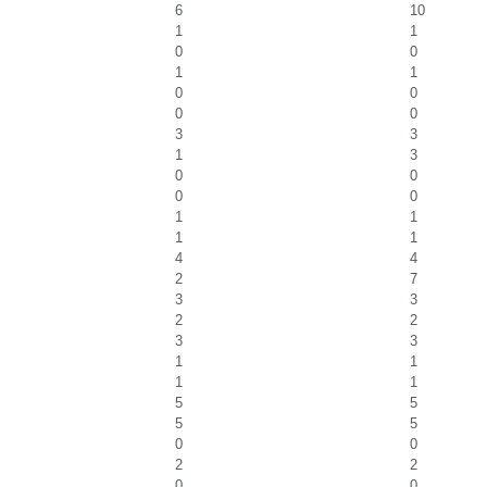
6
10
1
1
0
0
1
1
0
0
0
0
3
3
1
3
0
0
0
0
1
1
1
1
4
4
2
7
3
3
2
2
3
3
1
1
1
1
5
5
5
5
0
0
2
2
0
0