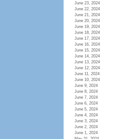
June 23, 2024
June 22, 2024
June 21, 2024
June 20, 2024
June 19, 2024
June 18, 2024
June 17, 2024
June 16, 2024
June 15, 2024
June 14, 2024
June 13, 2024
June 12, 2024
June 11, 2024
June 10, 2024
June 9, 2024
June 8, 2024
June 7, 2024
June 6, 2024
June 5, 2024
June 4, 2024
June 3, 2024
June 2, 2024
June 1, 2024
May 31, 2024