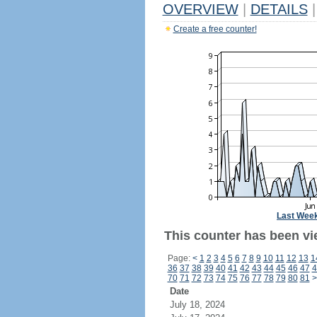
OVERVIEW
|
DETAILS
|
Create a free counter!
Last Wee
This counter has been vie
Page:
<
1
2
3
4
5
6
7
8
9
10
11
12
13
1
36
37
38
39
40
41
42
43
44
45
46
47
4
70
71
72
73
74
75
76
77
78
79
80
81
>
Date
July 18, 2024