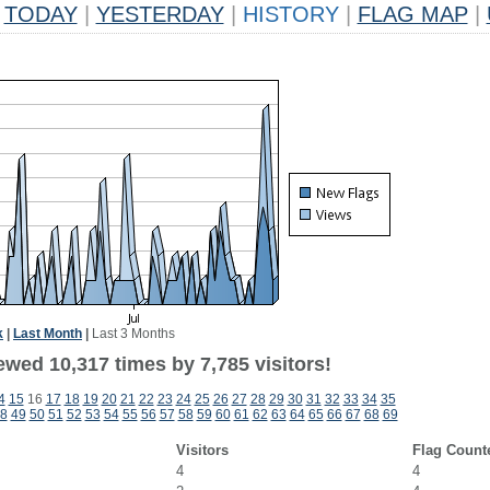
TODAY
|
YESTERDAY
|
HISTORY
|
FLAG MAP
|
k
|
Last Month
|
Last 3 Months
wed 10,317 times by 7,785 visitors!
4
15
16
17
18
19
20
21
22
23
24
25
26
27
28
29
30
31
32
33
34
35
8
49
50
51
52
53
54
55
56
57
58
59
60
61
62
63
64
65
66
67
68
69
Visitors
Flag Count
4
4