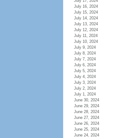
July 17, 2024
July 16, 2024
July 15, 2024
July 14, 2024
July 13, 2024
July 12, 2024
July 11, 2024
July 10, 2024
July 9, 2024
July 8, 2024
July 7, 2024
July 6, 2024
July 5, 2024
July 4, 2024
July 3, 2024
July 2, 2024
July 1, 2024
June 30, 2024
June 29, 2024
June 28, 2024
June 27, 2024
June 26, 2024
June 25, 2024
June 24, 2024