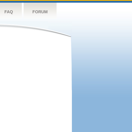
FAQ
FORUM