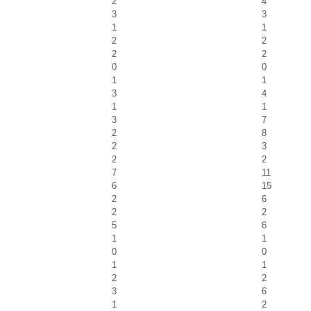
2
4
3
3
1
1
2
2
2
2
0
0
1
1
3
4
1
1
3
7
2
8
2
3
2
2
7
11
6
15
2
6
2
2
5
6
1
1
0
0
1
1
2
2
3
6
1
2