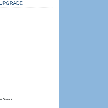
UPGRADE
er Views