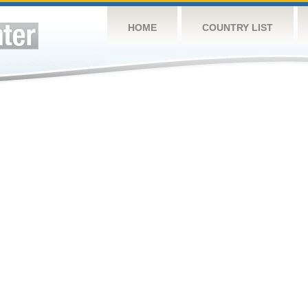
HOME
COUNTRY LIST