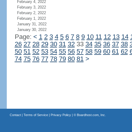
February 4, 2022
February 3, 2022
February 2, 2022
February 1, 2022
January 31, 2022
January 30, 2022
Page:
<
1
2
3
4
5
6
7
8
9
10
11
12
13
14
26
27
28
29
30
31
32
33
34
35
36
37
38
50
51
52
53
54
55
56
57
58
59
60
61
62
74
75
76
77
78
79
80
81
>
Contact
|
Terms of Service
|
Privacy Policy
| ©
Boardhost.com, Inc.