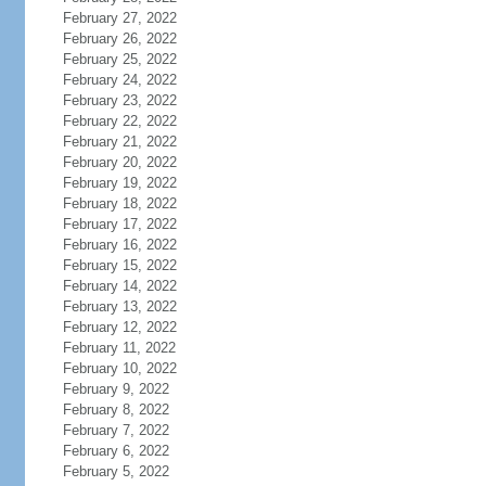
February 27, 2022
February 26, 2022
February 25, 2022
February 24, 2022
February 23, 2022
February 22, 2022
February 21, 2022
February 20, 2022
February 19, 2022
February 18, 2022
February 17, 2022
February 16, 2022
February 15, 2022
February 14, 2022
February 13, 2022
February 12, 2022
February 11, 2022
February 10, 2022
February 9, 2022
February 8, 2022
February 7, 2022
February 6, 2022
February 5, 2022