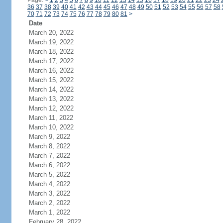
Page:
<
1
2
3
4
5
6
7
8
9
10
11
12
13
14
15
16
17
18
19
20
21
22
23
24
36
37
38
39
40
41
42
43
44
45
46
47
48
49
50
51
52
53
54
55
56
57
58
70
71
72
73
74
75
76
77
78
79
80
81
>
Date
March 20, 2022
March 19, 2022
March 18, 2022
March 17, 2022
March 16, 2022
March 15, 2022
March 14, 2022
March 13, 2022
March 12, 2022
March 11, 2022
March 10, 2022
March 9, 2022
March 8, 2022
March 7, 2022
March 6, 2022
March 5, 2022
March 4, 2022
March 3, 2022
March 2, 2022
March 1, 2022
February 28, 2022