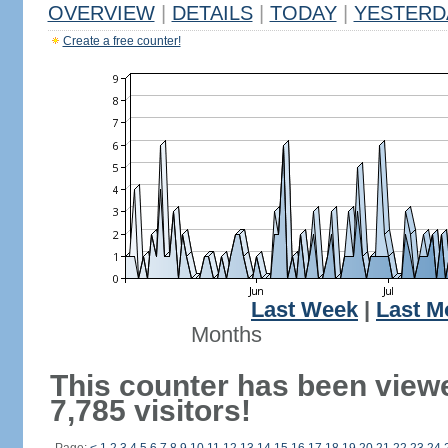
OVERVIEW
|
DETAILS
|
TODAY
|
YESTERD
Create a free counter!
Last Week
|
Last M
Months
This counter has been view
7,785 visitors!