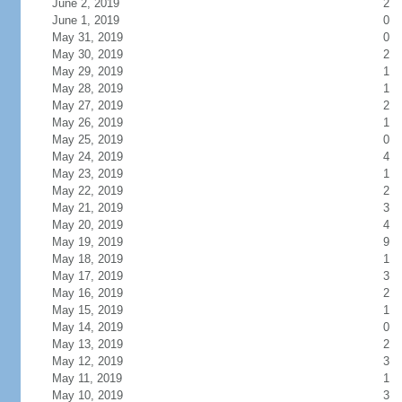
June 2, 2019
2
June 1, 2019
0
May 31, 2019
0
May 30, 2019
2
May 29, 2019
1
May 28, 2019
1
May 27, 2019
2
May 26, 2019
1
May 25, 2019
0
May 24, 2019
4
May 23, 2019
1
May 22, 2019
2
May 21, 2019
3
May 20, 2019
4
May 19, 2019
9
May 18, 2019
1
May 17, 2019
3
May 16, 2019
2
May 15, 2019
1
May 14, 2019
0
May 13, 2019
2
May 12, 2019
3
May 11, 2019
1
May 10, 2019
3