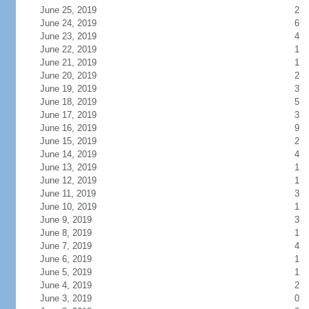
June 25, 2019
2
June 24, 2019
6
June 23, 2019
4
June 22, 2019
1
June 21, 2019
1
June 20, 2019
2
June 19, 2019
3
June 18, 2019
5
June 17, 2019
3
June 16, 2019
9
June 15, 2019
2
June 14, 2019
4
June 13, 2019
1
June 12, 2019
1
June 11, 2019
3
June 10, 2019
1
June 9, 2019
3
June 8, 2019
1
June 7, 2019
4
June 6, 2019
1
June 5, 2019
1
June 4, 2019
2
June 3, 2019
0