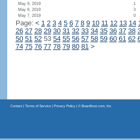
May 9, 2019
1
May 8, 2019
3
May 7, 2019
0
Page:
<
1
2
3
4
5
6
7
8
9
10
11
12
13
14
26
27
28
29
30
31
32
33
34
35
36
37
38
50
51
52
53
54
55
56
57
58
59
60
61
62
74
75
76
77
78
79
80
81
>
Contact
|
Terms of Service
|
Privacy Policy
| ©
Boardhost.com, Inc.