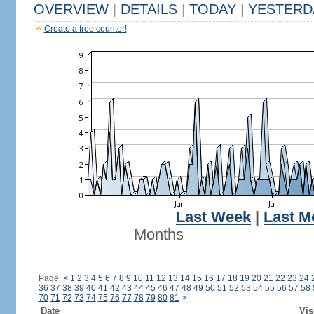
OVERVIEW
|
DETAILS
|
TODAY
|
YESTERD
Create a free counter!
Last Week
|
Last M
Months
Page:
<
1
2
3
4
5
6
7
8
9
10
11
12
13
14
15
16
17
18
19
20
21
22
23
24
36
37
38
39
40
41
42
43
44
45
46
47
48
49
50
51
52
53
54
55
56
57
58
70
71
72
73
74
75
76
77
78
79
80
81
>
Date
Vis