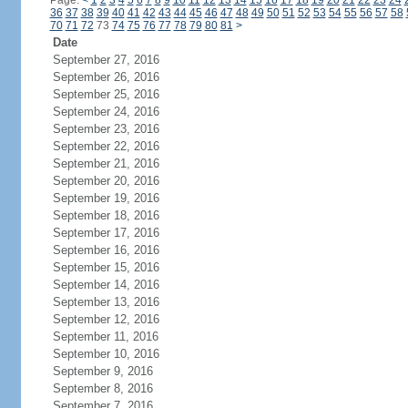
Page:
<
1
2
3
4
5
6
7
8
9
10
11
12
13
14
15
16
17
18
19
20
21
22
23
24
36
37
38
39
40
41
42
43
44
45
46
47
48
49
50
51
52
53
54
55
56
57
58
70
71
72
73
74
75
76
77
78
79
80
81
>
Date
September 27, 2016
September 26, 2016
September 25, 2016
September 24, 2016
September 23, 2016
September 22, 2016
September 21, 2016
September 20, 2016
September 19, 2016
September 18, 2016
September 17, 2016
September 16, 2016
September 15, 2016
September 14, 2016
September 13, 2016
September 12, 2016
September 11, 2016
September 10, 2016
September 9, 2016
September 8, 2016
September 7, 2016