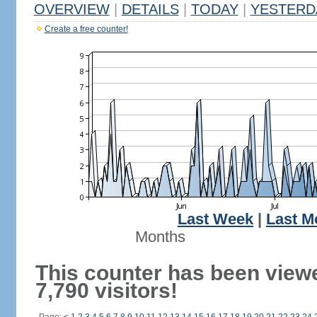
OVERVIEW
|
DETAILS
|
TODAY
|
YESTERD
Create a free counter!
Last Week
|
Last M
Months
This counter has been view
7,790 visitors!