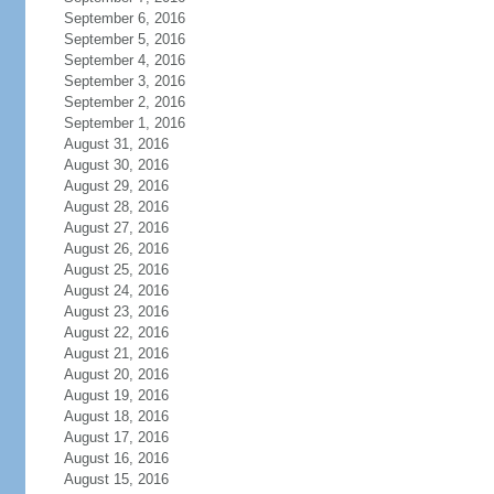
September 6, 2016
September 5, 2016
September 4, 2016
September 3, 2016
September 2, 2016
September 1, 2016
August 31, 2016
August 30, 2016
August 29, 2016
August 28, 2016
August 27, 2016
August 26, 2016
August 25, 2016
August 24, 2016
August 23, 2016
August 22, 2016
August 21, 2016
August 20, 2016
August 19, 2016
August 18, 2016
August 17, 2016
August 16, 2016
August 15, 2016