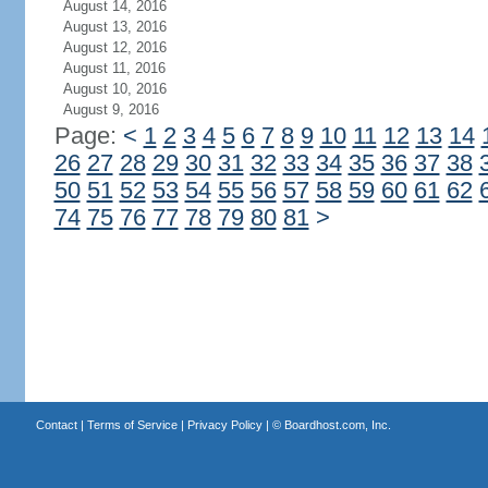
August 14, 2016
August 13, 2016
August 12, 2016
August 11, 2016
August 10, 2016
August 9, 2016
Page:
<
1
2
3
4
5
6
7
8
9
10
11
12
13
14
26
27
28
29
30
31
32
33
34
35
36
37
38
50
51
52
53
54
55
56
57
58
59
60
61
62
74
75
76
77
78
79
80
81
>
Contact
|
Terms of Service
|
Privacy Policy
| ©
Boardhost.com, Inc.