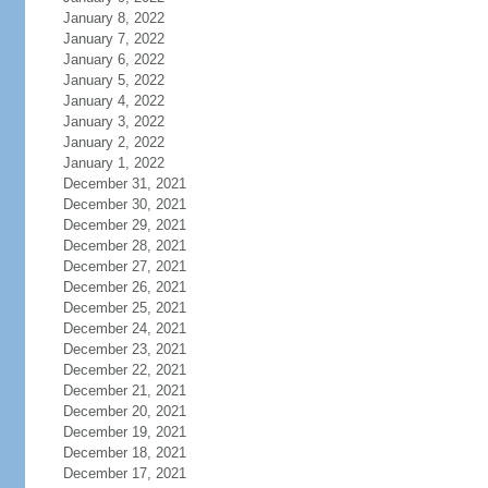
January 8, 2022
January 7, 2022
January 6, 2022
January 5, 2022
January 4, 2022
January 3, 2022
January 2, 2022
January 1, 2022
December 31, 2021
December 30, 2021
December 29, 2021
December 28, 2021
December 27, 2021
December 26, 2021
December 25, 2021
December 24, 2021
December 23, 2021
December 22, 2021
December 21, 2021
December 20, 2021
December 19, 2021
December 18, 2021
December 17, 2021