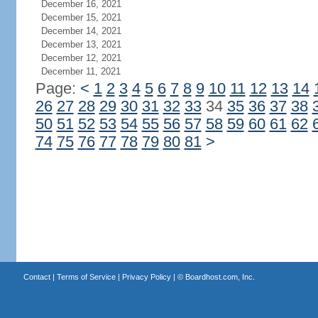
December 16, 2021
December 15, 2021
December 14, 2021
December 13, 2021
December 12, 2021
December 11, 2021
Page:
<
1
2
3
4
5
6
7
8
9
10
11
12
13
14
26
27
28
29
30
31
32
33
34
35
36
37
38
50
51
52
53
54
55
56
57
58
59
60
61
62
74
75
76
77
78
79
80
81
>
Contact
|
Terms of Service
|
Privacy Policy
| ©
Boardhost.com, Inc.