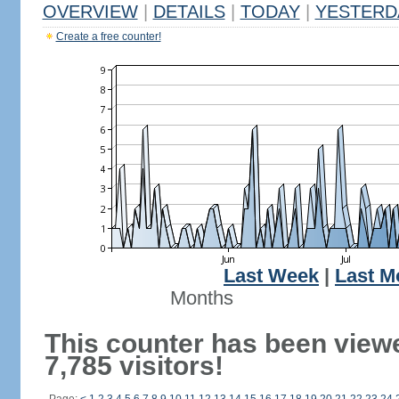
OVERVIEW
|
DETAILS
|
TODAY
|
YESTERD
Create a free counter!
Last Week
|
Last M
Months
This counter has been view
7,785 visitors!