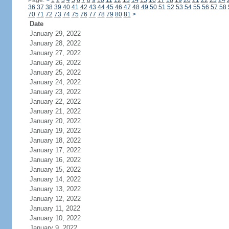
Page:
<
1
2
3
4
5
6
7
8
9
10
11
12
13
14
15
16
17
18
19
20
21
22
23
24
36
37
38
39
40
41
42
43
44
45
46
47
48
49
50
51
52
53
54
55
56
57
58
70
71
72
73
74
75
76
77
78
79
80
81
>
Date
January 29, 2022
January 28, 2022
January 27, 2022
January 26, 2022
January 25, 2022
January 24, 2022
January 23, 2022
January 22, 2022
January 21, 2022
January 20, 2022
January 19, 2022
January 18, 2022
January 17, 2022
January 16, 2022
January 15, 2022
January 14, 2022
January 13, 2022
January 12, 2022
January 11, 2022
January 10, 2022
January 9, 2022