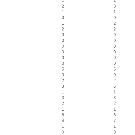
1
1
2
3
1
1
0
0
1
2
2
2
0
0
0
0
0
0
0
0
0
0
0
0
5
5
0
0
2
2
3
5
1
1
3
3
2
2
1
1
8
8
4
7
1
1
0
0