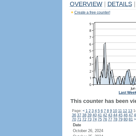
OVERVIEW
|
DETAILS
|
Create a free counter!
Last Wee
This counter has been vie
Page:
<
1
2
3
4
5
6
7
8
9
10
11
12
13
1
36
37
38
39
40
41
42
43
44
45
46
47
4
70
71
72
73
74
75
76
77
78
79
80
81
>
Date
October 26, 2024