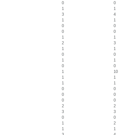
0
0
1
1
3
4
1
1
0
0
0
0
1
1
2
3
1
1
0
0
1
1
0
0
1
10
1
1
1
1
0
0
0
0
0
0
2
2
3
3
0
0
1
2
1
1
3
4