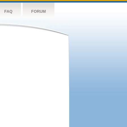
FAQ
FORUM