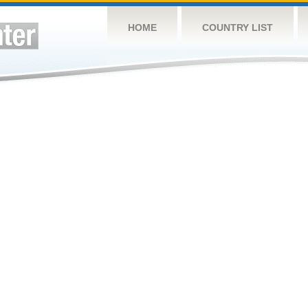
HOME
COUNTRY LIST