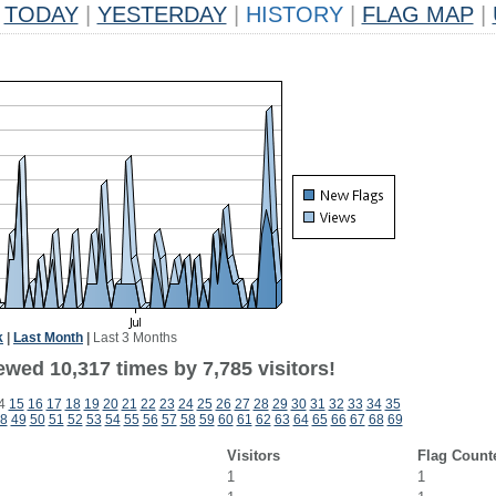
TODAY
|
YESTERDAY
|
HISTORY
|
FLAG MAP
|
k
|
Last Month
|
Last 3 Months
wed 10,317 times by 7,785 visitors!
4
15
16
17
18
19
20
21
22
23
24
25
26
27
28
29
30
31
32
33
34
35
8
49
50
51
52
53
54
55
56
57
58
59
60
61
62
63
64
65
66
67
68
69
Visitors
Flag Count
1
1