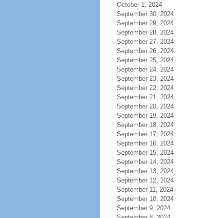
October 1, 2024
September 30, 2024
September 29, 2024
September 28, 2024
September 27, 2024
September 26, 2024
September 25, 2024
September 24, 2024
September 23, 2024
September 22, 2024
September 21, 2024
September 20, 2024
September 19, 2024
September 18, 2024
September 17, 2024
September 16, 2024
September 15, 2024
September 14, 2024
September 13, 2024
September 12, 2024
September 11, 2024
September 10, 2024
September 9, 2024
September 8, 2024