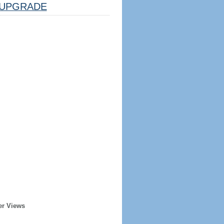
UPGRADE
er Views