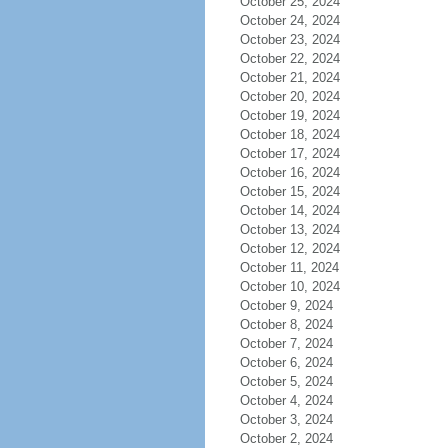
October 25, 2024
October 24, 2024
October 23, 2024
October 22, 2024
October 21, 2024
October 20, 2024
October 19, 2024
October 18, 2024
October 17, 2024
October 16, 2024
October 15, 2024
October 14, 2024
October 13, 2024
October 12, 2024
October 11, 2024
October 10, 2024
October 9, 2024
October 8, 2024
October 7, 2024
October 6, 2024
October 5, 2024
October 4, 2024
October 3, 2024
October 2, 2024