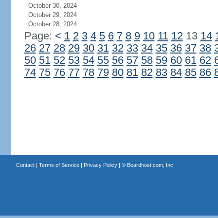
October 30, 2024
October 29, 2024
October 28, 2024
Page:
<
1
2
3
4
5
6
7
8
9
10
11
12
13
14
26
27
28
29
30
31
32
33
34
35
36
37
38
50
51
52
53
54
55
56
57
58
59
60
61
62
74
75
76
77
78
79
80
81
82
83
84
85
86
Contact
|
Terms of Service
|
Privacy Policy
| ©
Boardhost.com, Inc.