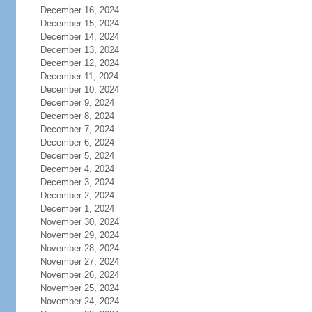
December 16, 2024
December 15, 2024
December 14, 2024
December 13, 2024
December 12, 2024
December 11, 2024
December 10, 2024
December 9, 2024
December 8, 2024
December 7, 2024
December 6, 2024
December 5, 2024
December 4, 2024
December 3, 2024
December 2, 2024
December 1, 2024
November 30, 2024
November 29, 2024
November 28, 2024
November 27, 2024
November 26, 2024
November 25, 2024
November 24, 2024