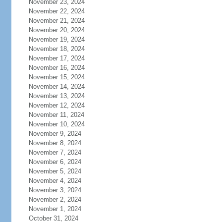
November 23, 2024
November 22, 2024
November 21, 2024
November 20, 2024
November 19, 2024
November 18, 2024
November 17, 2024
November 16, 2024
November 15, 2024
November 14, 2024
November 13, 2024
November 12, 2024
November 11, 2024
November 10, 2024
November 9, 2024
November 8, 2024
November 7, 2024
November 6, 2024
November 5, 2024
November 4, 2024
November 3, 2024
November 2, 2024
November 1, 2024
October 31, 2024