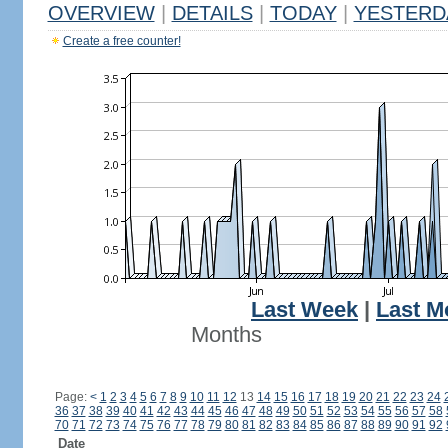
OVERVIEW
|
DETAILS
|
TODAY
|
YESTERD
Create a free counter!
Last Week
|
Last M
Months
Page:
<
1
2
3
4
5
6
7
8
9
10
11
12
13
14
15
16
17
18
19
20
21
22
23
24
36
37
38
39
40
41
42
43
44
45
46
47
48
49
50
51
52
53
54
55
56
57
58
70
71
72
73
74
75
76
77
78
79
80
81
82
83
84
85
86
87
88
89
90
91
92
Date