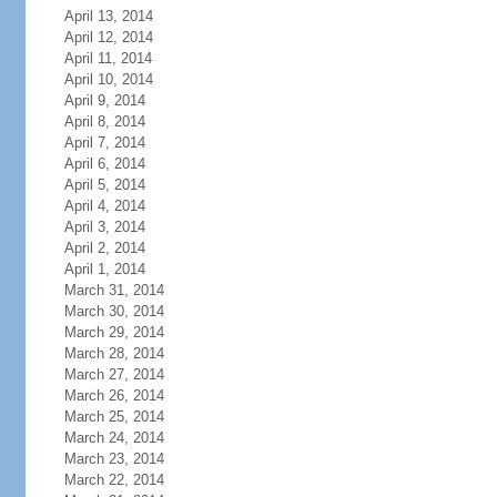
April 13, 2014
April 12, 2014
April 11, 2014
April 10, 2014
April 9, 2014
April 8, 2014
April 7, 2014
April 6, 2014
April 5, 2014
April 4, 2014
April 3, 2014
April 2, 2014
April 1, 2014
March 31, 2014
March 30, 2014
March 29, 2014
March 28, 2014
March 27, 2014
March 26, 2014
March 25, 2014
March 24, 2014
March 23, 2014
March 22, 2014