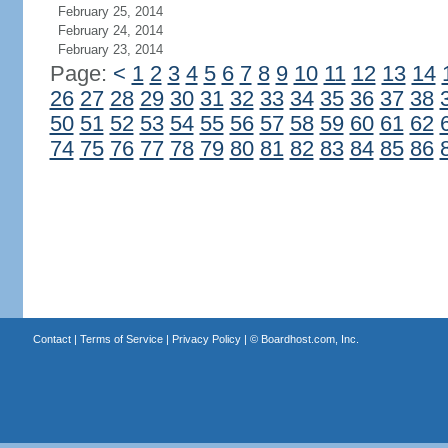
February 25, 2014
February 24, 2014
February 23, 2014
Page:
<
1
2
3
4
5
6
7
8
9
10
11
12
13
14
26
27
28
29
30
31
32
33
34
35
36
37
38
50
51
52
53
54
55
56
57
58
59
60
61
62
74
75
76
77
78
79
80
81
82
83
84
85
86
Contact
|
Terms of Service
|
Privacy Policy
| ©
Boardhost.com, Inc.