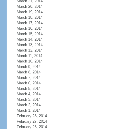
March 21, 2014
March 20, 2014
March 19, 2014
March 18, 2014
March 17, 2014
March 16, 2014
March 15, 2014
March 14, 2014
March 13, 2014
March 12, 2014
March 11, 2014
March 10, 2014
March 9, 2014
March 8, 2014
March 7, 2014
March 6, 2014
March 5, 2014
March 4, 2014
March 3, 2014
March 2, 2014
March 1, 2014
February 28, 2014
February 27, 2014
February 26, 2014