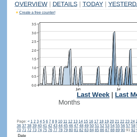
OVERVIEW
|
DETAILS
|
TODAY
|
YESTERD
Create a free counter!
Last Week
|
Last M
Months
Page:
<
1
2
3
4
5
6
7
8
9
10
11
12
13
14
15
16
17
18
19
20
21
22
23
24
36
37
38
39
40
41
42
43
44
45
46
47
48
49
50
51
52
53
54
55
56
57
58
70
71
72
73
74
75
76
77
78
79
80
81
82
83
84
85
86
87
88
89
90
91
92
Date