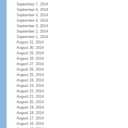
September 7, 2014
September 6, 2014
September 5, 2014
September 4, 2014
September 3, 2014
September 2, 2014
September 1, 2014
August 31, 2014
August 30, 2014
August 29, 2014
August 28, 2014
August 27, 2014
August 26, 2014
August 25, 2014
August 24, 2014
August 23, 2014
August 22, 2014
August 21, 2014
August 20, 2014
August 19, 2014
August 18, 2014
August 17, 2014
August 16, 2014