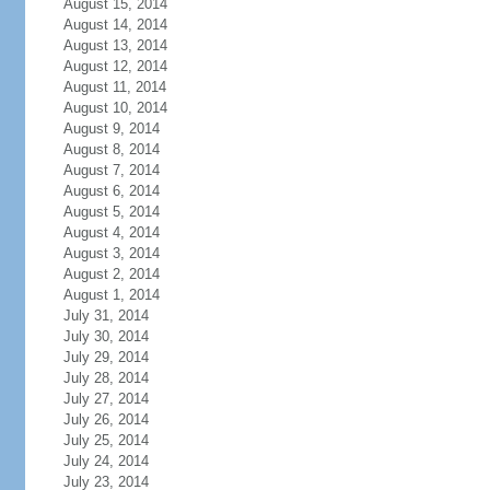
August 15, 2014
August 14, 2014
August 13, 2014
August 12, 2014
August 11, 2014
August 10, 2014
August 9, 2014
August 8, 2014
August 7, 2014
August 6, 2014
August 5, 2014
August 4, 2014
August 3, 2014
August 2, 2014
August 1, 2014
July 31, 2014
July 30, 2014
July 29, 2014
July 28, 2014
July 27, 2014
July 26, 2014
July 25, 2014
July 24, 2014
July 23, 2014