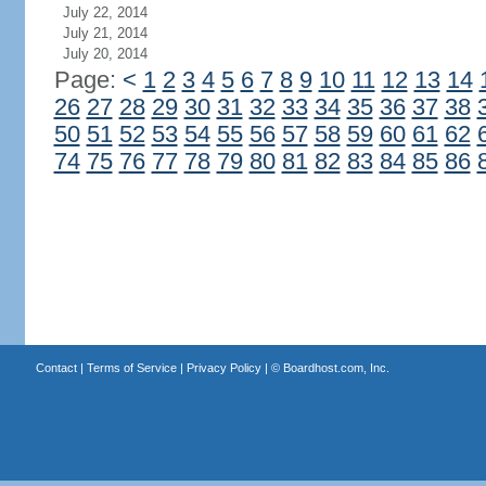
July 22, 2014
July 21, 2014
July 20, 2014
Page:
<
1
2
3
4
5
6
7
8
9
10
11
12
13
14
26
27
28
29
30
31
32
33
34
35
36
37
38
50
51
52
53
54
55
56
57
58
59
60
61
62
74
75
76
77
78
79
80
81
82
83
84
85
86
Contact
|
Terms of Service
|
Privacy Policy
| ©
Boardhost.com, Inc.