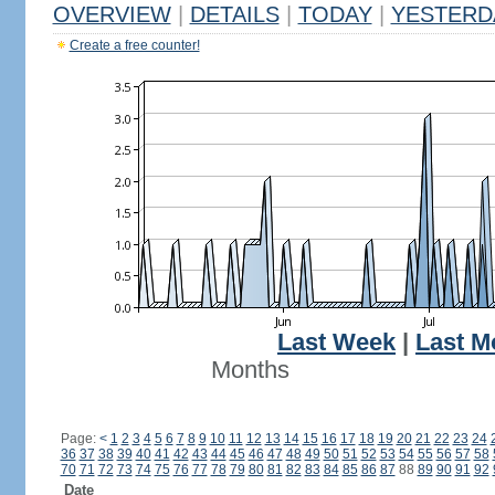
OVERVIEW
|
DETAILS
|
TODAY
|
YESTERD
Create a free counter!
Last Week
|
Last M
Months
Page:
<
1
2
3
4
5
6
7
8
9
10
11
12
13
14
15
16
17
18
19
20
21
22
23
24
36
37
38
39
40
41
42
43
44
45
46
47
48
49
50
51
52
53
54
55
56
57
58
70
71
72
73
74
75
76
77
78
79
80
81
82
83
84
85
86
87
88
89
90
91
92
Date