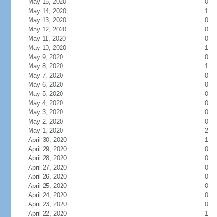
May 15, 2020
0
May 14, 2020
1
May 13, 2020
0
May 12, 2020
0
May 11, 2020
0
May 10, 2020
1
May 9, 2020
0
May 8, 2020
1
May 7, 2020
0
May 6, 2020
0
May 5, 2020
0
May 4, 2020
0
May 3, 2020
0
May 2, 2020
0
May 1, 2020
2
April 30, 2020
1
April 29, 2020
0
April 28, 2020
0
April 27, 2020
0
April 26, 2020
0
April 25, 2020
0
April 24, 2020
0
April 23, 2020
0
April 22, 2020
1