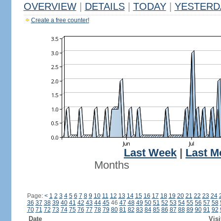
OVERVIEW
|
DETAILS
|
TODAY
|
YESTERD
Create a free counter!
Last Week
|
Last M
Months
Page:
<
1
2
3
4
5
6
7
8
9
10
11
12
13
14
15
16
17
18
19
20
21
22
23
24
36
37
38
39
40
41
42
43
44
45
46
47
48
49
50
51
52
53
54
55
56
57
58
70
71
72
73
74
75
76
77
78
79
80
81
82
83
84
85
86
87
88
89
90
91
92
Date
Visi