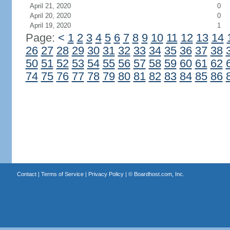
April 21, 2020
0
April 20, 2020
0
April 19, 2020
1
Page:
<
1
2
3
4
5
6
7
8
9
10
11
12
13
14
26
27
28
29
30
31
32
33
34
35
36
37
38
50
51
52
53
54
55
56
57
58
59
60
61
62
74
75
76
77
78
79
80
81
82
83
84
85
86
Contact
|
Terms of Service
|
Privacy Policy
| ©
Boardhost.com, Inc.