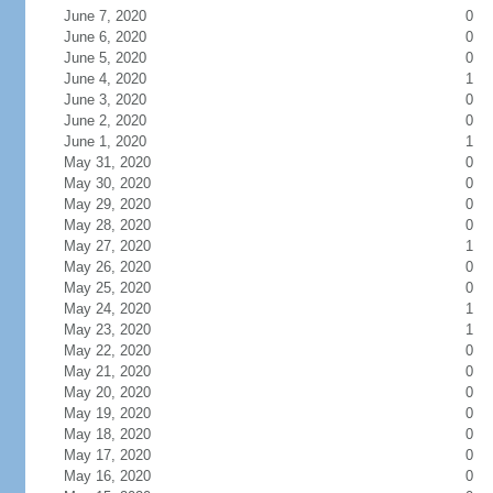
June 7, 2020
0
June 6, 2020
0
June 5, 2020
0
June 4, 2020
1
June 3, 2020
0
June 2, 2020
0
June 1, 2020
1
May 31, 2020
0
May 30, 2020
0
May 29, 2020
0
May 28, 2020
0
May 27, 2020
1
May 26, 2020
0
May 25, 2020
0
May 24, 2020
1
May 23, 2020
1
May 22, 2020
0
May 21, 2020
0
May 20, 2020
0
May 19, 2020
0
May 18, 2020
0
May 17, 2020
0
May 16, 2020
0