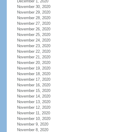
December 1, 2020
November 30, 2020
November 29, 2020
November 28, 2020
November 27, 2020
November 26, 2020
November 25, 2020
November 24, 2020
November 23, 2020
November 22, 2020
November 21, 2020
November 20, 2020
November 19, 2020
November 18, 2020
November 17, 2020
November 16, 2020
November 15, 2020
November 14, 2020
November 13, 2020
November 12, 2020
November 11, 2020
November 10, 2020
November 9, 2020
November 8, 2020