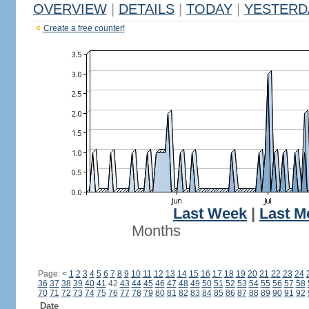
OVERVIEW
|
DETAILS
|
TODAY
|
YESTERD
Create a free counter!
Last Week
|
Last M
Months
Page:
<
1
2
3
4
5
6
7
8
9
10
11
12
13
14
15
16
17
18
19
20
21
22
23
24
36
37
38
39
40
41
42
43
44
45
46
47
48
49
50
51
52
53
54
55
56
57
58
70
71
72
73
74
75
76
77
78
79
80
81
82
83
84
85
86
87
88
89
90
91
92
Date