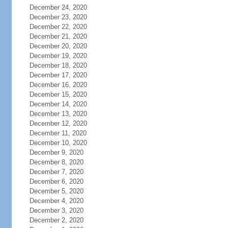
December 24, 2020
December 23, 2020
December 22, 2020
December 21, 2020
December 20, 2020
December 19, 2020
December 18, 2020
December 17, 2020
December 16, 2020
December 15, 2020
December 14, 2020
December 13, 2020
December 12, 2020
December 11, 2020
December 10, 2020
December 9, 2020
December 8, 2020
December 7, 2020
December 6, 2020
December 5, 2020
December 4, 2020
December 3, 2020
December 2, 2020