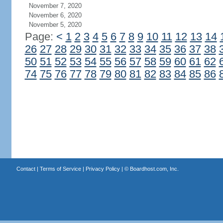
November 7, 2020
November 6, 2020
November 5, 2020
Page:
<
1
2
3
4
5
6
7
8
9
10
11
12
13
14
26
27
28
29
30
31
32
33
34
35
36
37
38
50
51
52
53
54
55
56
57
58
59
60
61
62
74
75
76
77
78
79
80
81
82
83
84
85
86
Contact
|
Terms of Service
|
Privacy Policy
| ©
Boardhost.com, Inc.