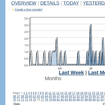
OVERVIEW
|
DETAILS
|
TODAY
|
YESTERD
Create a free counter!
Last Week
|
Last M
Months
Page:
<
1
2
3
4
5
6
7
8
9
10
11
12
13
14
15
16
17
18
19
20
21
22
23
24
36
37
38
39
40
41
42
43
44
45
46
47
48
49
50
51
52
53
54
55
56
57
58
70
71
72
73
74
75
76
77
78
79
80
81
82
83
84
85
86
87
88
89
90
91
92
Date
V