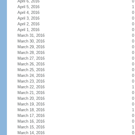
April 6, 2016
0
April 5, 2016
1
April 4, 2016
0
April 3, 2016
0
April 2, 2016
0
April 1, 2016
0
March 31, 2016
0
March 30, 2016
0
March 29, 2016
0
March 28, 2016
0
March 27, 2016
0
March 26, 2016
0
March 25, 2016
0
March 24, 2016
0
March 23, 2016
0
March 22, 2016
1
March 21, 2016
0
March 20, 2016
0
March 19, 2016
0
March 18, 2016
1
March 17, 2016
0
March 16, 2016
0
March 15, 2016
1
March 14, 2016
0