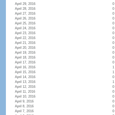
April 29, 2016
0
April 28, 2016
0
April 27, 2016
0
April 26, 2016
0
April 25, 2016
0
April 24, 2016
0
April 23, 2016
0
April 22, 2016
0
April 21, 2016
0
April 20, 2016
0
April 19, 2016
0
April 18, 2016
0
April 17, 2016
0
April 16, 2016
1
April 15, 2016
1
April 14, 2016
0
April 13, 2016
1
April 12, 2016
0
April 11, 2016
0
April 10, 2016
0
April 9, 2016
0
April 8, 2016
0
April 7, 2016
0