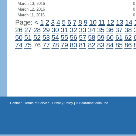
March 13, 2016
0
March 12, 2016
0
March 11, 2016
0
Page:
<
1
2
3
4
5
6
7
8
9
10
11
12
13
14
26
27
28
29
30
31
32
33
34
35
36
37
38
50
51
52
53
54
55
56
57
58
59
60
61
62
74
75
76
77
78
79
80
81
82
83
84
85
86
Contact
|
Terms of Service
|
Privacy Policy
| ©
Boardhost.com, Inc.