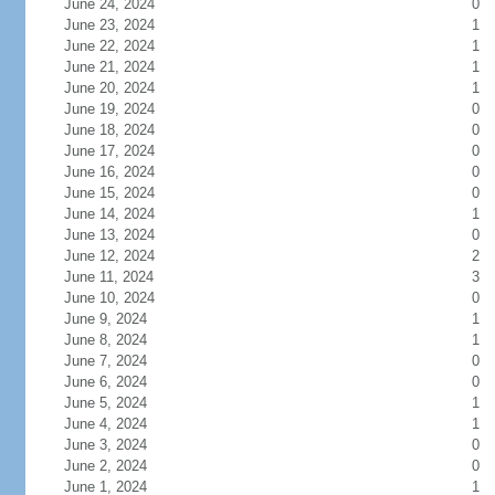
June 24, 2024
0
June 23, 2024
1
June 22, 2024
1
June 21, 2024
1
June 20, 2024
1
June 19, 2024
0
June 18, 2024
0
June 17, 2024
0
June 16, 2024
0
June 15, 2024
0
June 14, 2024
1
June 13, 2024
0
June 12, 2024
2
June 11, 2024
3
June 10, 2024
0
June 9, 2024
1
June 8, 2024
1
June 7, 2024
0
June 6, 2024
0
June 5, 2024
1
June 4, 2024
1
June 3, 2024
0
June 2, 2024
0
June 1, 2024
1