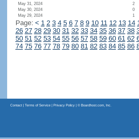
May 31, 2024
2
May 30, 2024
0
May 29, 2024
1
Page:
<
1
2
3
4
5
6
7
8
9
10
11
12
13
14
26
27
28
29
30
31
32
33
34
35
36
37
38
50
51
52
53
54
55
56
57
58
59
60
61
62
74
75
76
77
78
79
80
81
82
83
84
85
86
Contact
|
Terms of Service
|
Privacy Policy
| ©
Boardhost.com, Inc.