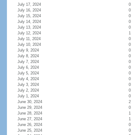
July 17, 2024
0
July 16, 2024
0
July 15, 2024
0
July 14, 2024
0
July 13, 2024
0
July 12, 2024
1
July 11, 2024
0
July 10, 2024
0
July 9, 2024
0
July 8, 2024
0
July 7, 2024
0
July 6, 2024
0
July 5, 2024
0
July 4, 2024
0
July 3, 2024
0
July 2, 2024
0
July 1, 2024
0
June 30, 2024
2
June 29, 2024
0
June 28, 2024
1
June 27, 2024
1
June 26, 2024
0
June 25, 2024
0