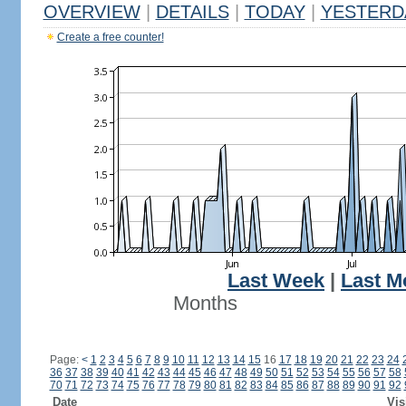
OVERVIEW
|
DETAILS
|
TODAY
|
YESTERD
Create a free counter!
Last Week
|
Last M
Months
Page:
<
1
2
3
4
5
6
7
8
9
10
11
12
13
14
15
16
17
18
19
20
21
22
23
24
36
37
38
39
40
41
42
43
44
45
46
47
48
49
50
51
52
53
54
55
56
57
58
70
71
72
73
74
75
76
77
78
79
80
81
82
83
84
85
86
87
88
89
90
91
92
Date
Vis