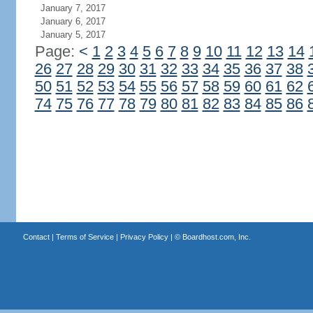
January 7, 2017
January 6, 2017
January 5, 2017
Page:
<
1
2
3
4
5
6
7
8
9
10
11
12
13
14
26
27
28
29
30
31
32
33
34
35
36
37
38
50
51
52
53
54
55
56
57
58
59
60
61
62
74
75
76
77
78
79
80
81
82
83
84
85
86
Contact
|
Terms of Service
|
Privacy Policy
| ©
Boardhost.com, Inc.