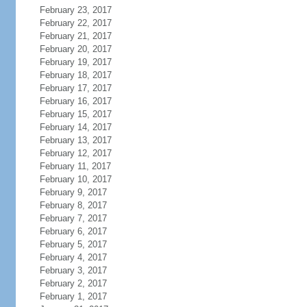
February 23, 2017
February 22, 2017
February 21, 2017
February 20, 2017
February 19, 2017
February 18, 2017
February 17, 2017
February 16, 2017
February 15, 2017
February 14, 2017
February 13, 2017
February 12, 2017
February 11, 2017
February 10, 2017
February 9, 2017
February 8, 2017
February 7, 2017
February 6, 2017
February 5, 2017
February 4, 2017
February 3, 2017
February 2, 2017
February 1, 2017