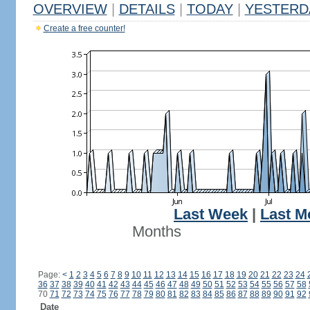
OVERVIEW
|
DETAILS
|
TODAY
|
YESTERD
Create a free counter!
Last Week
|
Last M
Months
Page:
<
1
2
3
4
5
6
7
8
9
10
11
12
13
14
15
16
17
18
19
20
21
22
23
24
36
37
38
39
40
41
42
43
44
45
46
47
48
49
50
51
52
53
54
55
56
57
58
70
71
72
73
74
75
76
77
78
79
80
81
82
83
84
85
86
87
88
89
90
91
92
Date