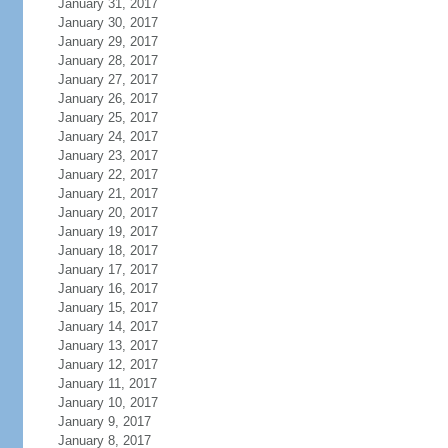
January 31, 2017
January 30, 2017
January 29, 2017
January 28, 2017
January 27, 2017
January 26, 2017
January 25, 2017
January 24, 2017
January 23, 2017
January 22, 2017
January 21, 2017
January 20, 2017
January 19, 2017
January 18, 2017
January 17, 2017
January 16, 2017
January 15, 2017
January 14, 2017
January 13, 2017
January 12, 2017
January 11, 2017
January 10, 2017
January 9, 2017
January 8, 2017