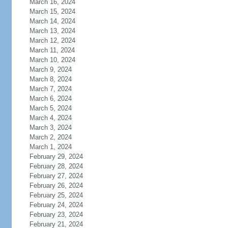
March 16, 2024
March 15, 2024
March 14, 2024
March 13, 2024
March 12, 2024
March 11, 2024
March 10, 2024
March 9, 2024
March 8, 2024
March 7, 2024
March 6, 2024
March 5, 2024
March 4, 2024
March 3, 2024
March 2, 2024
March 1, 2024
February 29, 2024
February 28, 2024
February 27, 2024
February 26, 2024
February 25, 2024
February 24, 2024
February 23, 2024
February 21, 2024