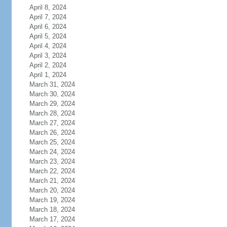
April 8, 2024
April 7, 2024
April 6, 2024
April 5, 2024
April 4, 2024
April 3, 2024
April 2, 2024
April 1, 2024
March 31, 2024
March 30, 2024
March 29, 2024
March 28, 2024
March 27, 2024
March 26, 2024
March 25, 2024
March 24, 2024
March 23, 2024
March 22, 2024
March 21, 2024
March 20, 2024
March 19, 2024
March 18, 2024
March 17, 2024