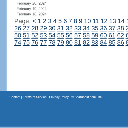
February 20, 2024
February 19, 2024
February 18, 2024
Page:
<
1
2
3
4
5
6
7
8
9
10
11
12
13
14
26
27
28
29
30
31
32
33
34
35
36
37
38
50
51
52
53
54
55
56
57
58
59
60
61
62
74
75
76
77
78
79
80
81
82
83
84
85
86
Contact
|
Terms of Service
|
Privacy Policy
| ©
Boardhost.com, Inc.