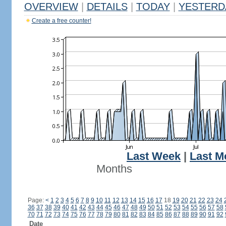
OVERVIEW
|
DETAILS
|
TODAY
|
YESTERD
Create a free counter!
Last Week
|
Last M
Months
Page:
<
1
2
3
4
5
6
7
8
9
10
11
12
13
14
15
16
17
18
19
20
21
22
23
24
36
37
38
39
40
41
42
43
44
45
46
47
48
49
50
51
52
53
54
55
56
57
58
70
71
72
73
74
75
76
77
78
79
80
81
82
83
84
85
86
87
88
89
90
91
92
Date