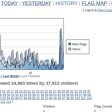
TODAY
|
YESTERDAY
|
HISTORY
|
FLAG MAP
|
Log in to
Flag Coun
k
|
Last Month
|
Last 3 Months
ewed 54,983 times by 37,912 visitors!
4
15
16
17
18
19
20
21
22
23
24
25
26
27
28
29
30
31
32
33
34
35
8
49
50
51
52
53
54
55
56
57
58
59
60
61
62
63
64
65
66
67
68
69
2
83
84
85
86
87
88
89
90
91
92
93
94
95
96
97
98
99
100
101
102
112
113
>
Visitors
Flag Count
4
8