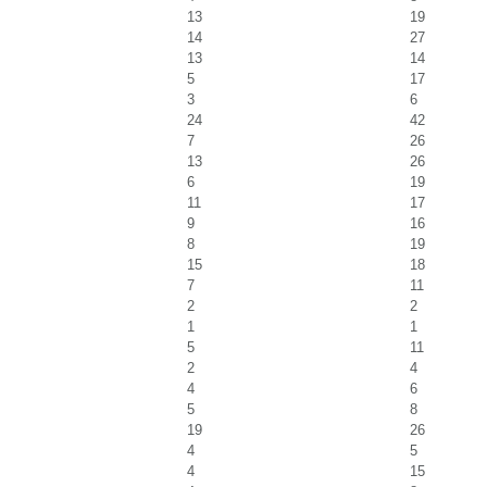
13
19
14
27
13
14
5
17
3
6
24
42
7
26
13
26
6
19
11
17
9
16
8
19
15
18
7
11
2
2
1
1
5
11
2
4
4
6
5
8
19
26
4
5
4
15