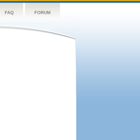
FAQ
FORUM