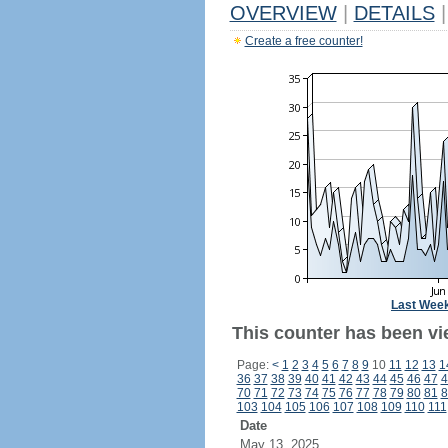
OVERVIEW
|
DETAILS
|
Create a free counter!
Last Wee
This counter has been vi
Page:
<
1
2
3
4
5
6
7
8
9
10
11
12
13
1
36
37
38
39
40
41
42
43
44
45
46
47
4
70
71
72
73
74
75
76
77
78
79
80
81
8
103
104
105
106
107
108
109
110
111
Date
May 13, 2025