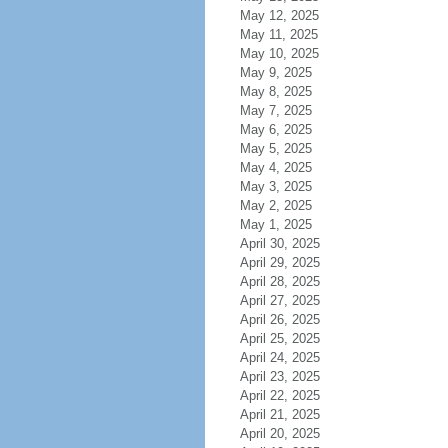
May 12, 2025
May 11, 2025
May 10, 2025
May 9, 2025
May 8, 2025
May 7, 2025
May 6, 2025
May 5, 2025
May 4, 2025
May 3, 2025
May 2, 2025
May 1, 2025
April 30, 2025
April 29, 2025
April 28, 2025
April 27, 2025
April 26, 2025
April 25, 2025
April 24, 2025
April 23, 2025
April 22, 2025
April 21, 2025
April 20, 2025