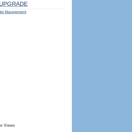
UPGRADE
ter Management
er Views