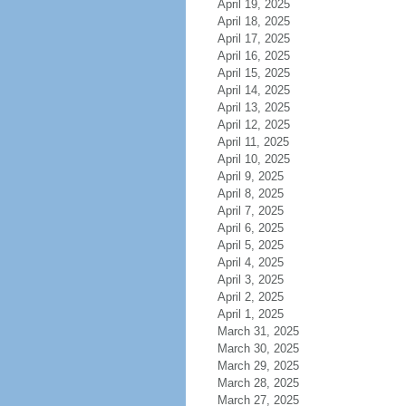
April 19, 2025
April 18, 2025
April 17, 2025
April 16, 2025
April 15, 2025
April 14, 2025
April 13, 2025
April 12, 2025
April 11, 2025
April 10, 2025
April 9, 2025
April 8, 2025
April 7, 2025
April 6, 2025
April 5, 2025
April 4, 2025
April 3, 2025
April 2, 2025
April 1, 2025
March 31, 2025
March 30, 2025
March 29, 2025
March 28, 2025
March 27, 2025