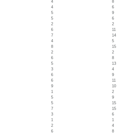
4
8
4
6
5
9
5
6
2
2
6
11
7
14
4
5
8
15
2
2
6
8
5
13
3
4
6
9
6
11
9
10
1
2
5
9
5
15
7
15
3
6
1
1
2
4
6
8