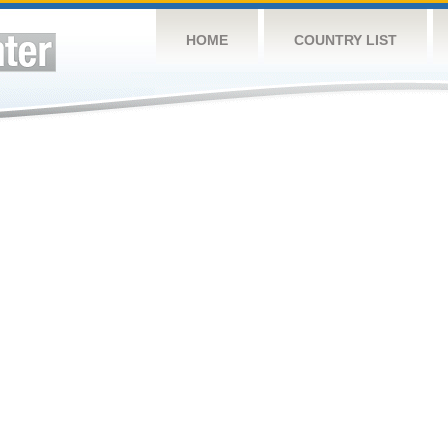
HOME
COUNTRY LIST