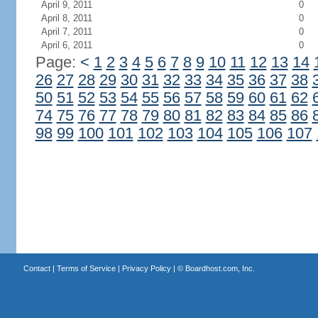
April 9, 2011
0
April 8, 2011
0
April 7, 2011
0
April 6, 2011
0
Page:
<
1
2
3
4
5
6
7
8
9
10
11
12
13
14
26
27
28
29
30
31
32
33
34
35
36
37
38
50
51
52
53
54
55
56
57
58
59
60
61
62
74
75
76
77
78
79
80
81
82
83
84
85
86
98
99
100
101
102
103
104
105
106
107
Contact
|
Terms of Service
|
Privacy Policy
| ©
Boardhost.com, Inc.