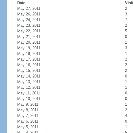
Date
Visi
May 27, 2011
2
May 26, 2011
3
May 24, 2011
7
May 23, 2011
2
May 22, 2011
5
May 21, 2011
0
May 20, 2011
1
May 19, 2011
3
May 18, 2011
1
May 17, 2011
2
May 16, 2011
2
May 15, 2011
2
May 14, 2011
0
May 13, 2011
1
May 12, 2011
1
May 11, 2011
0
May 10, 2011
0
May 9, 2011
1
May 8, 2011
2
May 7, 2011
4
May 6, 2011
0
May 5, 2011
1
May 4, 2011
5