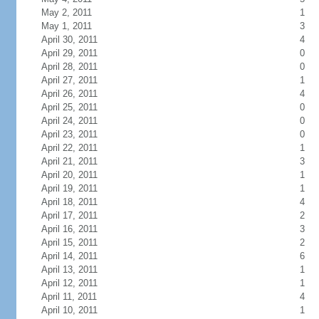
May 2, 2011
1
May 1, 2011
3
April 30, 2011
4
April 29, 2011
0
April 28, 2011
0
April 27, 2011
1
April 26, 2011
4
April 25, 2011
0
April 24, 2011
0
April 23, 2011
0
April 22, 2011
1
April 21, 2011
3
April 20, 2011
1
April 19, 2011
1
April 18, 2011
4
April 17, 2011
2
April 16, 2011
3
April 15, 2011
2
April 14, 2011
6
April 13, 2011
1
April 12, 2011
1
April 11, 2011
4
April 10, 2011
1