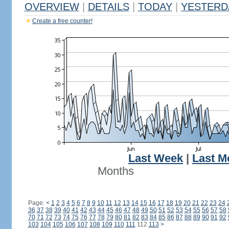
OVERVIEW
|
DETAILS
|
TODAY
|
YESTERD
Create a free counter!
Last Week
|
Last M
Months
Page:
<
1
2
3
4
5
6
7
8
9
10
11
12
13
14
15
16
17
18
19
20
21
22
23
24
36
37
38
39
40
41
42
43
44
45
46
47
48
49
50
51
52
53
54
55
56
57
58
70
71
72
73
74
75
76
77
78
79
80
81
82
83
84
85
86
87
88
89
90
91
92
103
104
105
106
107
108
109
110
111
112
113
>