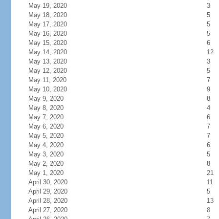
May 19, 2020
3
May 18, 2020
5
May 17, 2020
5
May 16, 2020
5
May 15, 2020
6
May 14, 2020
12
May 13, 2020
3
May 12, 2020
5
May 11, 2020
7
May 10, 2020
9
May 9, 2020
8
May 8, 2020
4
May 7, 2020
6
May 6, 2020
7
May 5, 2020
7
May 4, 2020
6
May 3, 2020
5
May 2, 2020
8
May 1, 2020
21
April 30, 2020
11
April 29, 2020
5
April 28, 2020
13
April 27, 2020
8