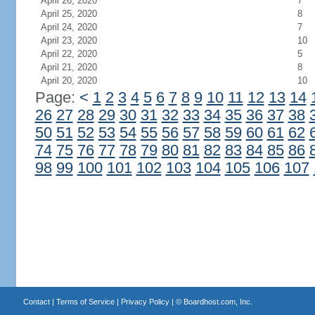
April 26, 2020
7
April 25, 2020
8
April 24, 2020
7
April 23, 2020
10
April 22, 2020
5
April 21, 2020
8
April 20, 2020
10
Page:
<
1
2
3
4
5
6
7
8
9
10
11
12
13
14
26
27
28
29
30
31
32
33
34
35
36
37
38
50
51
52
53
54
55
56
57
58
59
60
61
62
74
75
76
77
78
79
80
81
82
83
84
85
86
98
99
100
101
102
103
104
105
106
107
Contact
|
Terms of Service
|
Privacy Policy
| ©
Boardhost.com, Inc.