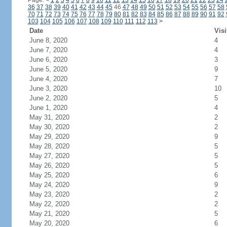
Page:
<
1
2
3
4
5
6
7
8
9
10
11
12
13
14
15
16
17
18
19
20
21
22
23
24
36
37
38
39
40
41
42
43
44
45
46
47
48
49
50
51
52
53
54
55
56
57
58
70
71
72
73
74
75
76
77
78
79
80
81
82
83
84
85
86
87
88
89
90
91
92
103
104
105
106
107
108
109
110
111
112
113
>
Date
Visi
June 8, 2020
4
June 7, 2020
4
June 6, 2020
3
June 5, 2020
9
June 4, 2020
7
June 3, 2020
10
June 2, 2020
5
June 1, 2020
4
May 31, 2020
2
May 30, 2020
2
May 29, 2020
9
May 28, 2020
5
May 27, 2020
5
May 26, 2020
5
May 25, 2020
6
May 24, 2020
9
May 23, 2020
2
May 22, 2020
2
May 21, 2020
5
May 20, 2020
6