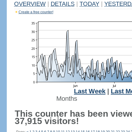
OVERVIEW
|
DETAILS
|
TODAY
|
YESTERD
Create a free counter!
Last Week
|
Last M
Months
This counter has been view
37,915 visitors!