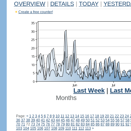
OVERVIEW
|
DETAILS
|
TODAY
|
YESTERD
Create a free counter!
Last Week
|
Last M
Months
Page:
<
1
2
3
4
5
6
7
8
9
10
11
12
13
14
15
16
17
18
19
20
21
22
23
24
36
37
38
39
40
41
42
43
44
45
46
47
48
49
50
51
52
53
54
55
56
57
58
70
71
72
73
74
75
76
77
78
79
80
81
82
83
84
85
86
87
88
89
90
91
92
103
104
105
106
107
108
109
110
111
112
113
>