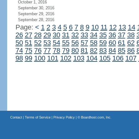
October 1, 2016
September 30, 2016
September 29, 2016
September 28, 2016
Page:
<
1
2
3
4
5
6
7
8
9
10
11
12
13
14
26
27
28
29
30
31
32
33
34
35
36
37
38
50
51
52
53
54
55
56
57
58
59
60
61
62
74
75
76
77
78
79
80
81
82
83
84
85
86
98
99
100
101
102
103
104
105
106
107
Contact
|
Terms of Service
|
Privacy Policy
| ©
Boardhost.com, Inc.