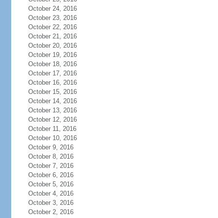
October 24, 2016
October 23, 2016
October 22, 2016
October 21, 2016
October 20, 2016
October 19, 2016
October 18, 2016
October 17, 2016
October 16, 2016
October 15, 2016
October 14, 2016
October 13, 2016
October 12, 2016
October 11, 2016
October 10, 2016
October 9, 2016
October 8, 2016
October 7, 2016
October 6, 2016
October 5, 2016
October 4, 2016
October 3, 2016
October 2, 2016