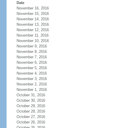
Date
November 16, 2016
November 15, 2016
November 14, 2016
November 13, 2016
November 12, 2016
November 11, 2016
November 10, 2016
November 9, 2016
November 8, 2016
November 7, 2016
November 6, 2016
November 5, 2016
November 4, 2016
November 3, 2016
November 2, 2016
November 1, 2016
October 31, 2016
October 30, 2016
October 29, 2016
October 28, 2016
October 27, 2016
October 26, 2016
October 25, 2016