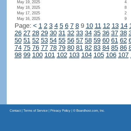
May 19, 2025
4
May 18, 2025
8
May 17, 2025
2
May 16, 2025
9
Page:
<
1
2
3
4
5
6
7
8
9
10
11
12
13
14
26
27
28
29
30
31
32
33
34
35
36
37
38
50
51
52
53
54
55
56
57
58
59
60
61
62
74
75
76
77
78
79
80
81
82
83
84
85
86
98
99
100
101
102
103
104
105
106
107
Contact
|
Terms of Service
|
Privacy Policy
| ©
Boardhost.com, Inc.