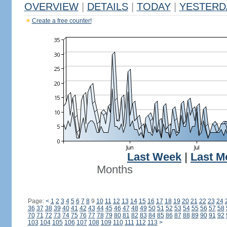
OVERVIEW
|
DETAILS
|
TODAY
|
YESTERD
Create a free counter!
Last Week
|
Last M
Months
Page:
<
1
2
3
4
5
6
7
8
9
10
11
12
13
14
15
16
17
18
19
20
21
22
23
24
36
37
38
39
40
41
42
43
44
45
46
47
48
49
50
51
52
53
54
55
56
57
58
70
71
72
73
74
75
76
77
78
79
80
81
82
83
84
85
86
87
88
89
90
91
92
103
104
105
106
107
108
109
110
111
112
113
>