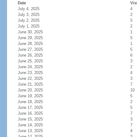
Date
Vis
July 4, 2025
4
July 3, 2025
2
July 2, 2025
5
July 1, 2025
2
June 30, 2025
1
June 29, 2025
5
June 28, 2025
1
June 27, 2025
5
June 26, 2025
6
June 25, 2025
3
June 24, 2025
2
June 23, 2025
4
June 22, 2025
3
June 21, 2025
7
June 20, 2025
10
June 19, 2025
5
June 18, 2025
2
June 17, 2025
5
June 16, 2025
7
June 15, 2025
3
June 14, 2025
7
June 13, 2025
4
June 12, 2025
2