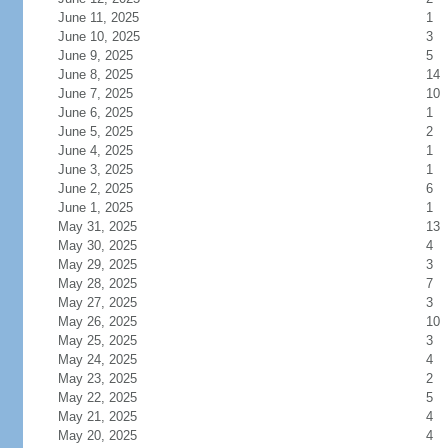
June 11, 2025
1
June 10, 2025
3
June 9, 2025
5
June 8, 2025
14
June 7, 2025
10
June 6, 2025
1
June 5, 2025
2
June 4, 2025
1
June 3, 2025
1
June 2, 2025
6
June 1, 2025
1
May 31, 2025
13
May 30, 2025
4
May 29, 2025
3
May 28, 2025
7
May 27, 2025
3
May 26, 2025
10
May 25, 2025
3
May 24, 2025
4
May 23, 2025
2
May 22, 2025
5
May 21, 2025
4
May 20, 2025
4