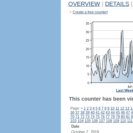
OVERVIEW
|
DETAILS
|
Create a free counter!
Last Wee
This counter has been vi
Page:
<
1
2
3
4
5
6
7
8
9
10
11
12
13
1
36
37
38
39
40
41
42
43
44
45
46
47
4
70
71
72
73
74
75
76
77
78
79
80
81
8
103
104
105
106
107
108
109
110
111
Date
October 2, 2019