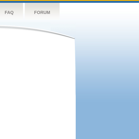
FAQ
FORUM