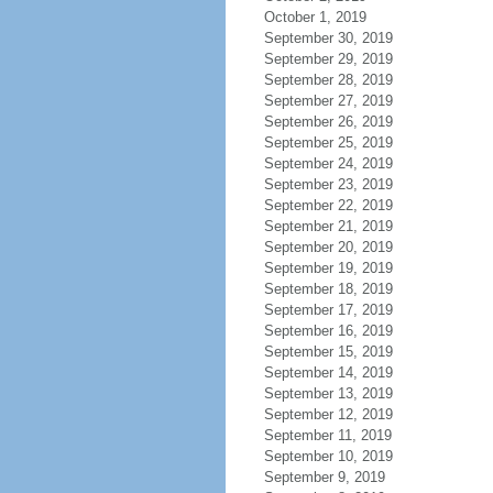
October 1, 2019
September 30, 2019
September 29, 2019
September 28, 2019
September 27, 2019
September 26, 2019
September 25, 2019
September 24, 2019
September 23, 2019
September 22, 2019
September 21, 2019
September 20, 2019
September 19, 2019
September 18, 2019
September 17, 2019
September 16, 2019
September 15, 2019
September 14, 2019
September 13, 2019
September 12, 2019
September 11, 2019
September 10, 2019
September 9, 2019