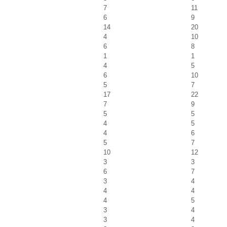
7
11
6
9
14
20
4
10
6
8
1
1
4
5
6
10
5
7
17
22
7
9
5
5
4
5
4
6
5
7
10
12
3
3
6
7
3
4
4
4
4
5
3
4
3
4