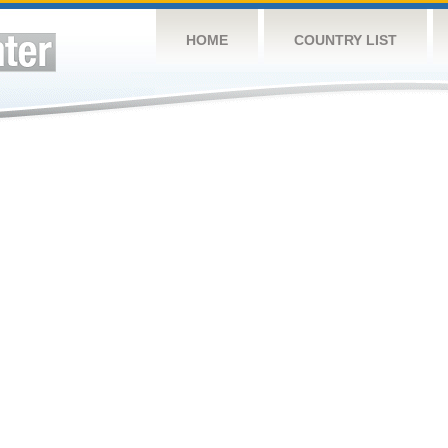
HOME
COUNTRY LIST