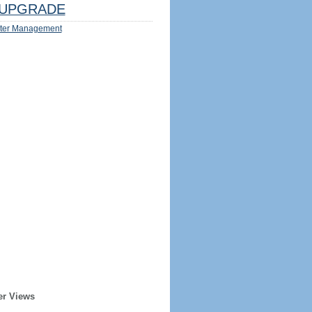
UPGRADE
ter Management
er Views