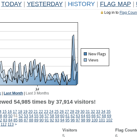
TODAY
|
YESTERDAY
|
HISTORY
|
FLAG MAP
|
Log in to
Flag Coun
k
|
Last Month
|
Last 3 Months
ewed 54,985 times by 37,914 visitors!
4
15
16
17
18
19
20
21
22
23
24
25
26
27
28
29
30
31
32
33
34
35
8
49
50
51
52
53
54
55
56
57
58
59
60
61
62
63
64
65
66
67
68
69
2
83
84
85
86
87
88
89
90
91
92
93
94
95
96
97
98
99
100
101
102
112
113
>
Visitors
Flag Count
5
6