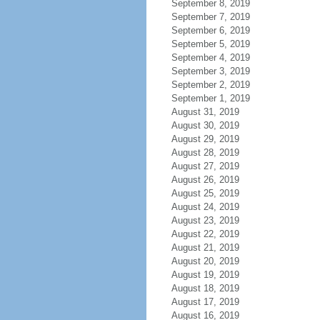
September 8, 2019
September 7, 2019
September 6, 2019
September 5, 2019
September 4, 2019
September 3, 2019
September 2, 2019
September 1, 2019
August 31, 2019
August 30, 2019
August 29, 2019
August 28, 2019
August 27, 2019
August 26, 2019
August 25, 2019
August 24, 2019
August 23, 2019
August 22, 2019
August 21, 2019
August 20, 2019
August 19, 2019
August 18, 2019
August 17, 2019
August 16, 2019