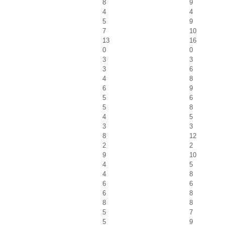
8
9
4
4
5
9
7
10
13
16
0
0
3
3
3
6
4
8
6
9
5
6
5
8
4
5
3
3
8
12
2
2
9
10
4
5
4
8
6
6
6
8
8
8
5
7
5
9