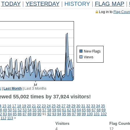
TODAY
|
YESTERDAY
|
HISTORY
|
FLAG MAP
|
Log in to
Flag Coun
k
|
Last Month
|
Last 3 Months
ewed 55,002 times by 37,924 visitors!
4
15
16
17
18
19
20
21
22
23
24
25
26
27
28
29
30
31
32
33
34
35
8
49
50
51
52
53
54
55
56
57
58
59
60
61
62
63
64
65
66
67
68
69
2
83
84
85
86
87
88
89
90
91
92
93
94
95
96
97
98
99
100
101
102
112
113
>
Visitors
Flag Count
4
12