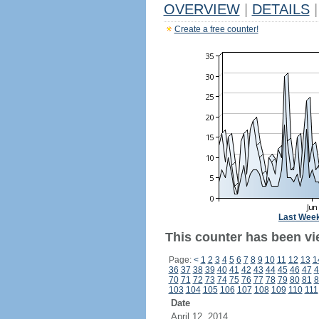
OVERVIEW
|
DETAILS
|
Create a free counter!
Last Wee
This counter has been vi
Page:
<
1
2
3
4
5
6
7
8
9
10
11
12
13
1
36
37
38
39
40
41
42
43
44
45
46
47
4
70
71
72
73
74
75
76
77
78
79
80
81
8
103
104
105
106
107
108
109
110
111
Date
April 12, 2014