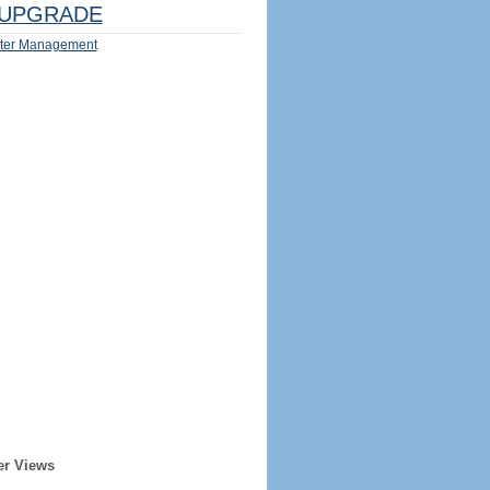
UPGRADE
ter Management
er Views