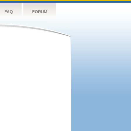
FAQ
FORUM