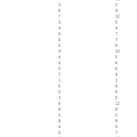
2
2
6
9
7
12
3
5
4
4
6
7
6
7
5
8
9
10
4
5
6
6
5
6
7
8
1
1
6
8
5
6
3
5
6
12
8
8
5
5
8
8
4
5
5
7