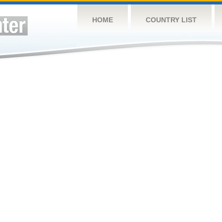
HOME
COUNTRY LIST