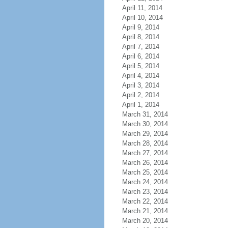
April 11, 2014
April 10, 2014
April 9, 2014
April 8, 2014
April 7, 2014
April 6, 2014
April 5, 2014
April 4, 2014
April 3, 2014
April 2, 2014
April 1, 2014
March 31, 2014
March 30, 2014
March 29, 2014
March 28, 2014
March 27, 2014
March 26, 2014
March 25, 2014
March 24, 2014
March 23, 2014
March 22, 2014
March 21, 2014
March 20, 2014