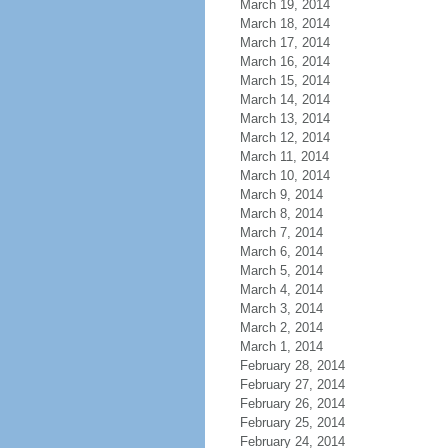
March 19, 2014
March 18, 2014
March 17, 2014
March 16, 2014
March 15, 2014
March 14, 2014
March 13, 2014
March 12, 2014
March 11, 2014
March 10, 2014
March 9, 2014
March 8, 2014
March 7, 2014
March 6, 2014
March 5, 2014
March 4, 2014
March 3, 2014
March 2, 2014
March 1, 2014
February 28, 2014
February 27, 2014
February 26, 2014
February 25, 2014
February 24, 2014