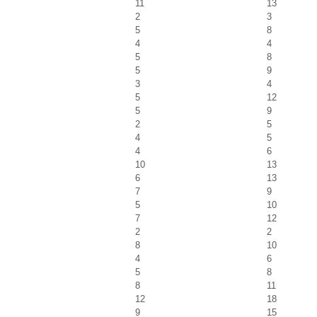
11
13
2
3
5
8
4
4
5
8
5
9
3
4
5
12
5
9
2
5
4
5
4
6
10
13
6
13
7
9
5
10
7
12
2
2
8
10
4
6
5
8
8
11
12
18
9
15