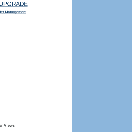
UPGRADE
ter Management
er Views