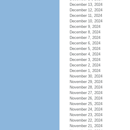
December 13, 2024
December 12, 2024
December 11, 2024
December 10, 2024
December 9, 2024
December 8, 2024
December 7, 2024
December 6, 2024
December 5, 2024
December 4, 2024
December 3, 2024
December 2, 2024
December 1, 2024
November 30, 2024
November 29, 2024
November 28, 2024
November 27, 2024
November 26, 2024
November 25, 2024
November 24, 2024
November 23, 2024
November 22, 2024
November 21, 2024