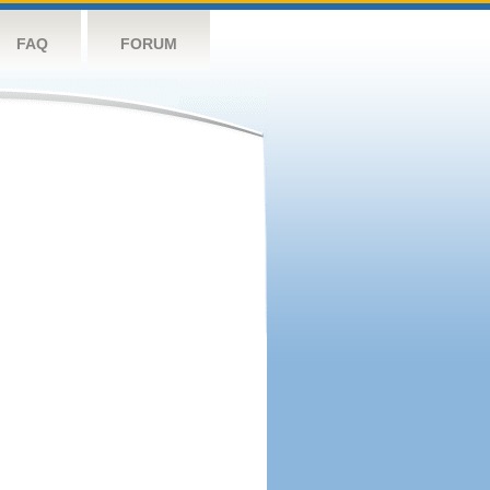
FAQ
FORUM