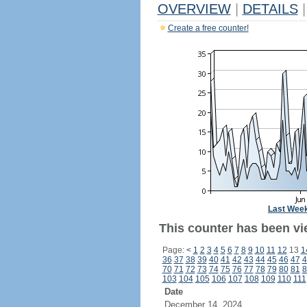
OVERVIEW
|
DETAILS
|
Create a free counter!
Last Wee
This counter has been vi
Page:
<
1
2
3
4
5
6
7
8
9
10
11
12
13
1
36
37
38
39
40
41
42
43
44
45
46
47
4
70
71
72
73
74
75
76
77
78
79
80
81
8
103
104
105
106
107
108
109
110
111
Date
December 14, 2024