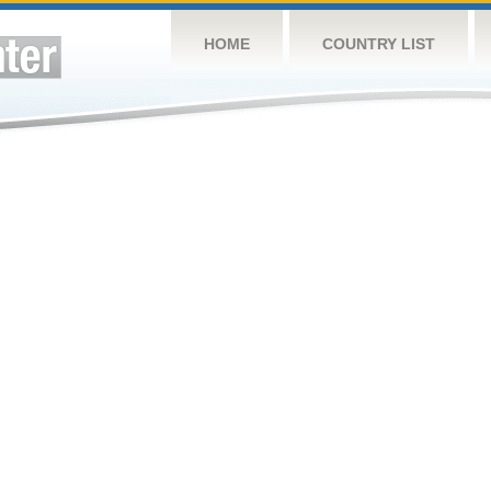
HOME
COUNTRY LIST