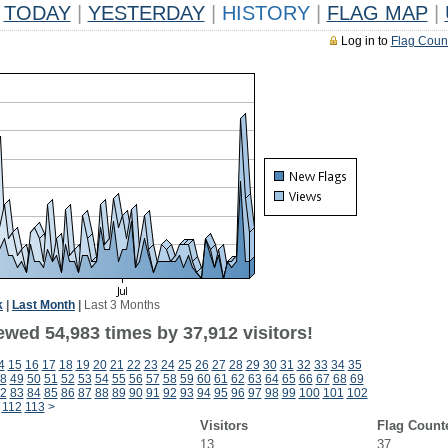
TODAY
|
YESTERDAY
|
HISTORY
|
FLAG MAP
|
Log in to
Flag Coun
k
|
Last Month
|
Last 3 Months
ewed 54,983 times by 37,912 visitors!
4
15
16
17
18
19
20
21
22
23
24
25
26
27
28
29
30
31
32
33
34
35
8
49
50
51
52
53
54
55
56
57
58
59
60
61
62
63
64
65
66
67
68
69
2
83
84
85
86
87
88
89
90
91
92
93
94
95
96
97
98
99
100
101
102
112
113
>
Visitors
Flag Count
13
37