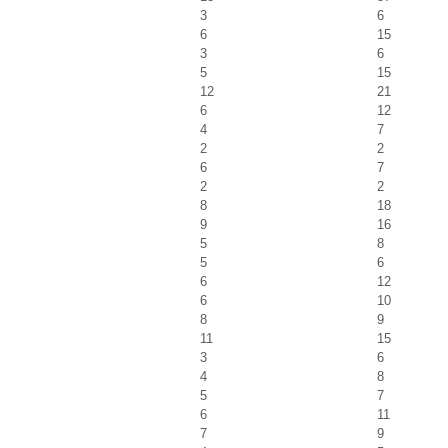
3
6
6
15
3
6
5
15
12
21
6
12
4
7
2
2
6
7
2
2
8
18
9
16
5
8
5
6
6
12
6
10
8
9
11
15
3
6
4
8
5
7
6
11
7
9