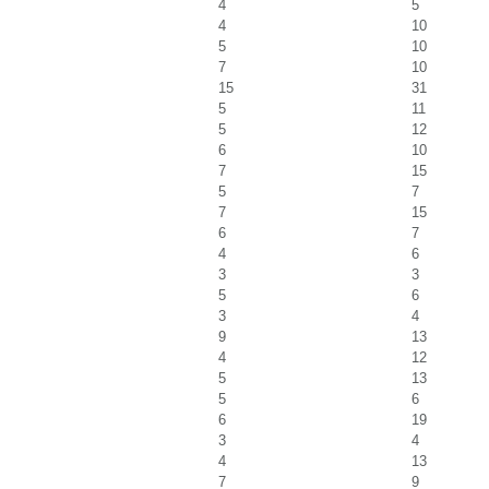
4
5
4
10
5
10
7
10
15
31
5
11
5
12
6
10
7
15
5
7
7
15
6
7
4
6
3
3
5
6
3
4
9
13
4
12
5
13
5
6
6
19
3
4
4
13
7
9