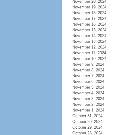
November 20, 2024
November 19, 2024
November 18, 2024
November 17, 2024
November 16, 2024
November 15, 2024
November 14, 2024
November 13, 2024
November 12, 2024
November 11, 2024
November 10, 2024
November 9, 2024
November 8, 2024
November 7, 2024
November 6, 2024
November 5, 2024
November 4, 2024
November 3, 2024
November 2, 2024
November 1, 2024
October 31, 2024
October 30, 2024
October 29, 2024
October 28, 2024