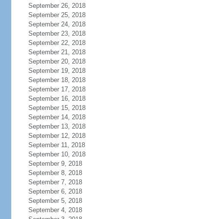
September 26, 2018
September 25, 2018
September 24, 2018
September 23, 2018
September 22, 2018
September 21, 2018
September 20, 2018
September 19, 2018
September 18, 2018
September 17, 2018
September 16, 2018
September 15, 2018
September 14, 2018
September 13, 2018
September 12, 2018
September 11, 2018
September 10, 2018
September 9, 2018
September 8, 2018
September 7, 2018
September 6, 2018
September 5, 2018
September 4, 2018