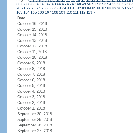
Page:
<
1
2
3
4
5
6
7
8
9
10
11
12
13
14
15
16
17
18
19
20
21
22
23
24
36
37
38
39
40
41
42
43
44
45
46
47
48
49
50
51
52
53
54
55
56
57
58
70
71
72
73
74
75
76
77
78
79
80
81
82
83
84
85
86
87
88
89
90
91
92
103
104
105
106
107
108
109
110
111
112
113
>
Date
October 16, 2018
October 15, 2018
October 14, 2018
October 13, 2018
October 12, 2018
October 11, 2018
October 10, 2018
October 9, 2018
October 8, 2018
October 7, 2018
October 6, 2018
October 5, 2018
October 4, 2018
October 3, 2018
October 2, 2018
October 1, 2018
September 30, 2018
September 29, 2018
September 28, 2018
September 27, 2018