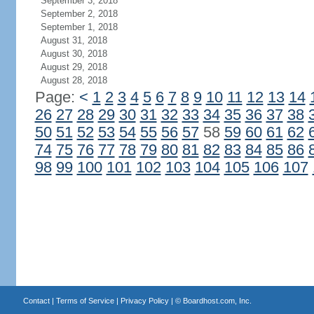
September 3, 2018
September 2, 2018
September 1, 2018
August 31, 2018
August 30, 2018
August 29, 2018
August 28, 2018
Page:
<
1
2
3
4
5
6
7
8
9
10
11
12
13
14
26
27
28
29
30
31
32
33
34
35
36
37
38
50
51
52
53
54
55
56
57
58
59
60
61
62
74
75
76
77
78
79
80
81
82
83
84
85
86
98
99
100
101
102
103
104
105
106
107
Contact
|
Terms of Service
|
Privacy Policy
| ©
Boardhost.com, Inc.