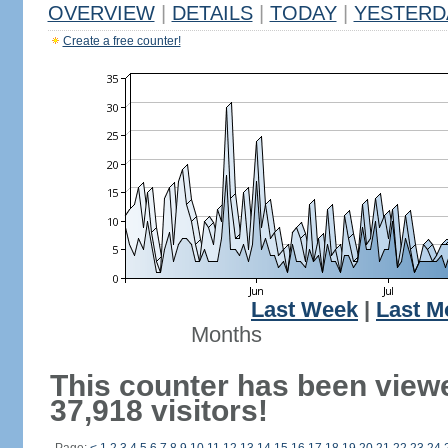
OVERVIEW
|
DETAILS
|
TODAY
|
YESTERD
Create a free counter!
Last Week
|
Last M
Months
This counter has been view
37,918 visitors!