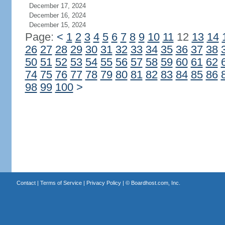
December 17, 2024
December 16, 2024
December 15, 2024
Page:
<
1
2
3
4
5
6
7
8
9
10
11
12
13
14
26
27
28
29
30
31
32
33
34
35
36
37
38
50
51
52
53
54
55
56
57
58
59
60
61
62
74
75
76
77
78
79
80
81
82
83
84
85
86
98
99
100
>
Contact
|
Terms of Service
|
Privacy Policy
| ©
Boardhost.com, Inc.