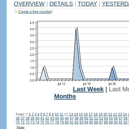
OVERVIEW
|
DETAILS
|
TODAY
|
YESTERD
Create a free counter!
Last Week
|
Last M
Months
Page:
<
1
2
3
4
5
6
7
8
9
10
11
12
13
14
15
16
17
18
19
20
21
22
23
24
36
37
38
39
40
41
42
43
44
45
46
47
48
49
50
51
52
53
54
55
56
57
58
70
71
72
73
74
75
76
77
78
79
80
81
82
83
84
85
86
87
88
89
90
91
92
Date