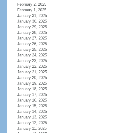
February 2, 2025
February 1, 2025
January 31, 2025
January 30, 2025
January 29, 2025
January 28, 2025
January 27, 2025
January 26, 2025
January 25, 2025
January 24, 2025
January 23, 2025
January 22, 2025
January 21, 2025
January 20, 2025
January 19, 2025
January 18, 2025
January 17, 2025
January 16, 2025
January 15, 2025
January 14, 2025
January 13, 2025
January 12, 2025
January 11, 2025