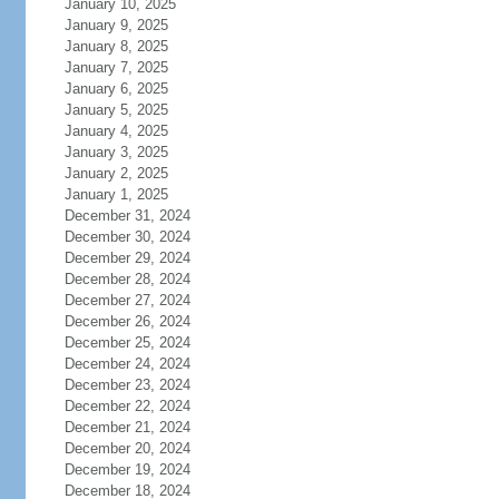
January 10, 2025
January 9, 2025
January 8, 2025
January 7, 2025
January 6, 2025
January 5, 2025
January 4, 2025
January 3, 2025
January 2, 2025
January 1, 2025
December 31, 2024
December 30, 2024
December 29, 2024
December 28, 2024
December 27, 2024
December 26, 2024
December 25, 2024
December 24, 2024
December 23, 2024
December 22, 2024
December 21, 2024
December 20, 2024
December 19, 2024
December 18, 2024