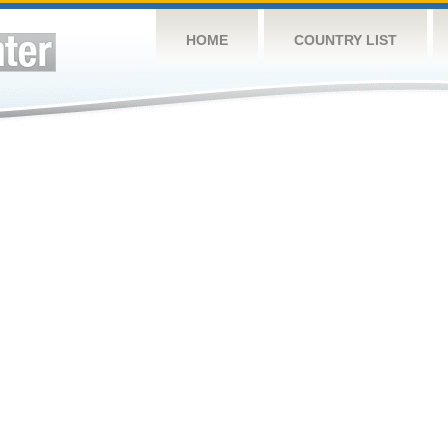
HOME
COUNTRY LIST