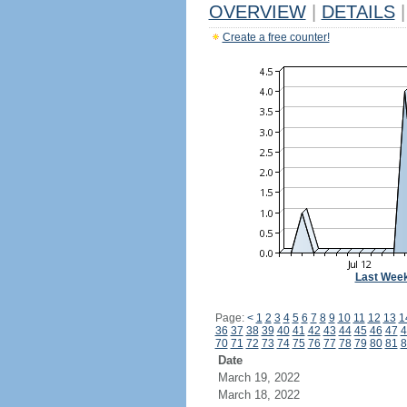
OVERVIEW
|
DETAILS
|
Create a free counter!
Last Wee
Page:
<
1
2
3
4
5
6
7
8
9
10
11
12
13
1
36
37
38
39
40
41
42
43
44
45
46
47
4
70
71
72
73
74
75
76
77
78
79
80
81
8
Date
March 19, 2022
March 18, 2022