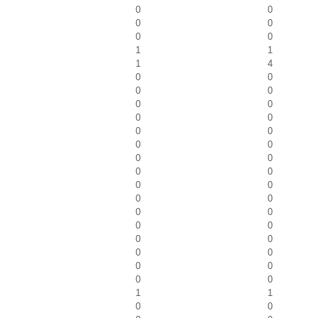
0
0
0
0
0
0
1
1
1
4
0
0
0
0
0
0
0
0
0
0
0
0
0
0
0
0
0
0
0
0
0
0
0
0
0
0
0
0
0
0
0
0
1
1
0
0