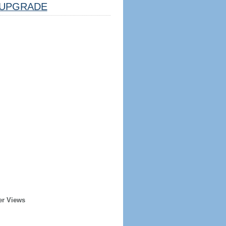
UPGRADE
er Views