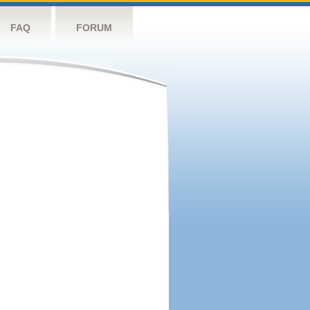
FAQ
FORUM