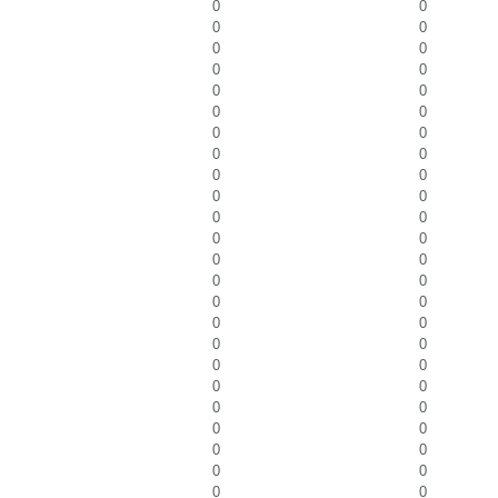
0
0
0
0
0
0
0
0
0
0
0
0
0
0
0
0
0
0
0
0
0
0
0
0
0
0
0
0
0
0
0
0
0
0
0
0
0
0
0
0
0
0
0
0
0
0
0
0