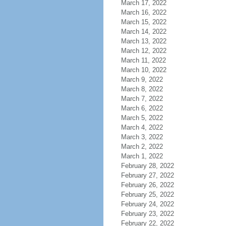
March 17, 2022
March 16, 2022
March 15, 2022
March 14, 2022
March 13, 2022
March 12, 2022
March 11, 2022
March 10, 2022
March 9, 2022
March 8, 2022
March 7, 2022
March 6, 2022
March 5, 2022
March 4, 2022
March 3, 2022
March 2, 2022
March 1, 2022
February 28, 2022
February 27, 2022
February 26, 2022
February 25, 2022
February 24, 2022
February 23, 2022
February 22, 2022