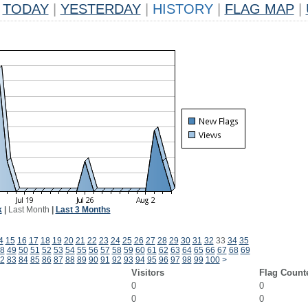
TODAY
|
YESTERDAY
|
HISTORY
|
FLAG MAP
|
k
|
Last Month
|
Last 3 Months
4
15
16
17
18
19
20
21
22
23
24
25
26
27
28
29
30
31
32
33
34
35
8
49
50
51
52
53
54
55
56
57
58
59
60
61
62
63
64
65
66
67
68
69
2
83
84
85
86
87
88
89
90
91
92
93
94
95
96
97
98
99
100
>
Visitors
Flag Count
0
0
0
0