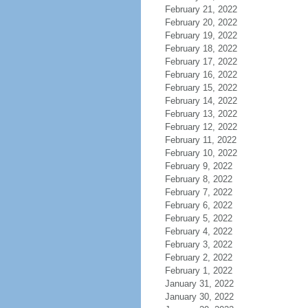
February 21, 2022
February 20, 2022
February 19, 2022
February 18, 2022
February 17, 2022
February 16, 2022
February 15, 2022
February 14, 2022
February 13, 2022
February 12, 2022
February 11, 2022
February 10, 2022
February 9, 2022
February 8, 2022
February 7, 2022
February 6, 2022
February 5, 2022
February 4, 2022
February 3, 2022
February 2, 2022
February 1, 2022
January 31, 2022
January 30, 2022