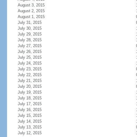
August 3, 2015
August 2, 2015
August 1, 2015
July 31, 2015
July 30, 2015
July 29, 2015
July 28, 2015
July 27, 2015
July 26, 2015
July 25, 2015
July 24, 2015
July 23, 2015
July 22, 2015
July 21, 2015
July 20, 2015
July 19, 2015
July 18, 2015
July 17, 2015
July 16, 2015
July 15, 2015
July 14, 2015
July 13, 2015
July 12, 2015