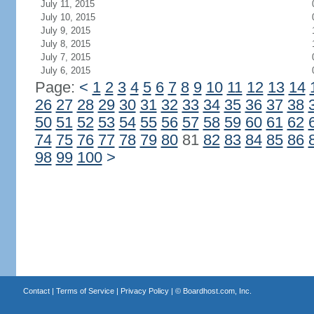
July 11, 2015
July 10, 2015
July 9, 2015
July 8, 2015
July 7, 2015
July 6, 2015
Page:
<
1
2
3
4
5
6
7
8
9
10
11
12
13
14
26
27
28
29
30
31
32
33
34
35
36
37
38
50
51
52
53
54
55
56
57
58
59
60
61
62
74
75
76
77
78
79
80
81
82
83
84
85
86
98
99
100
>
Contact
|
Terms of Service
|
Privacy Policy
| ©
Boardhost.com, Inc.