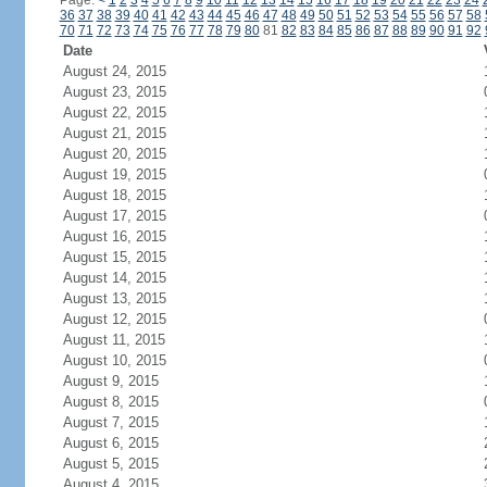
Page:
<
1
2
3
4
5
6
7
8
9
10
11
12
13
14
15
16
17
18
19
20
21
22
23
24
36
37
38
39
40
41
42
43
44
45
46
47
48
49
50
51
52
53
54
55
56
57
58
70
71
72
73
74
75
76
77
78
79
80
81
82
83
84
85
86
87
88
89
90
91
92
Date
August 24, 2015
August 23, 2015
August 22, 2015
August 21, 2015
August 20, 2015
August 19, 2015
August 18, 2015
August 17, 2015
August 16, 2015
August 15, 2015
August 14, 2015
August 13, 2015
August 12, 2015
August 11, 2015
August 10, 2015
August 9, 2015
August 8, 2015
August 7, 2015
August 6, 2015
August 5, 2015
August 4, 2015