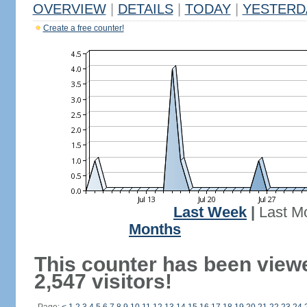
OVERVIEW
|
DETAILS
|
TODAY
|
YESTERD
Create a free counter!
Last Week
|
Last M
Months
This counter has been view
2,547 visitors!