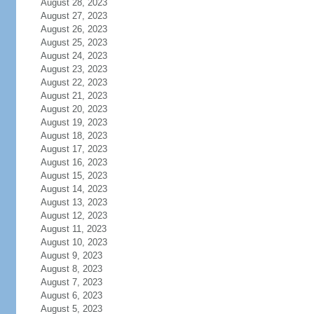
August 28, 2023
August 27, 2023
August 26, 2023
August 25, 2023
August 24, 2023
August 23, 2023
August 22, 2023
August 21, 2023
August 20, 2023
August 19, 2023
August 18, 2023
August 17, 2023
August 16, 2023
August 15, 2023
August 14, 2023
August 13, 2023
August 12, 2023
August 11, 2023
August 10, 2023
August 9, 2023
August 8, 2023
August 7, 2023
August 6, 2023
August 5, 2023