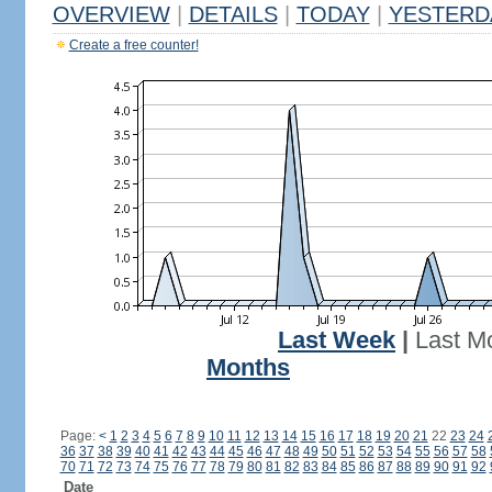
OVERVIEW
|
DETAILS
|
TODAY
|
YESTERD
Create a free counter!
Last Week
|
Last M
Months
Page:
<
1
2
3
4
5
6
7
8
9
10
11
12
13
14
15
16
17
18
19
20
21
22
23
24
36
37
38
39
40
41
42
43
44
45
46
47
48
49
50
51
52
53
54
55
56
57
58
70
71
72
73
74
75
76
77
78
79
80
81
82
83
84
85
86
87
88
89
90
91
92
Date