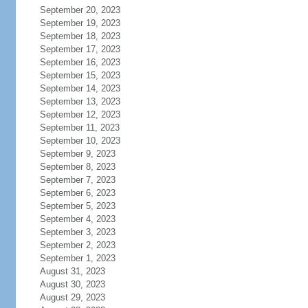
September 20, 2023
September 19, 2023
September 18, 2023
September 17, 2023
September 16, 2023
September 15, 2023
September 14, 2023
September 13, 2023
September 12, 2023
September 11, 2023
September 10, 2023
September 9, 2023
September 8, 2023
September 7, 2023
September 6, 2023
September 5, 2023
September 4, 2023
September 3, 2023
September 2, 2023
September 1, 2023
August 31, 2023
August 30, 2023
August 29, 2023