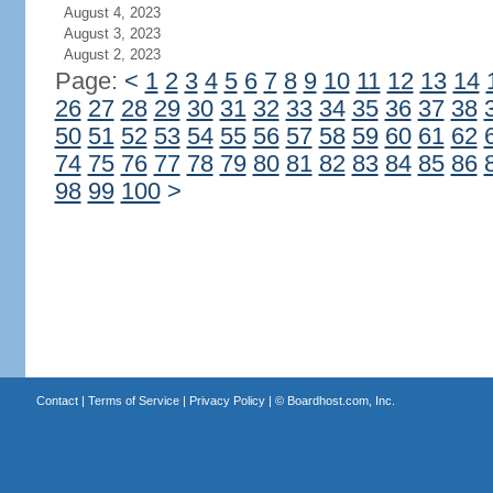
August 4, 2023
August 3, 2023
August 2, 2023
Page:
<
1
2
3
4
5
6
7
8
9
10
11
12
13
14
26
27
28
29
30
31
32
33
34
35
36
37
38
50
51
52
53
54
55
56
57
58
59
60
61
62
74
75
76
77
78
79
80
81
82
83
84
85
86
98
99
100
>
Contact
|
Terms of Service
|
Privacy Policy
| ©
Boardhost.com, Inc.